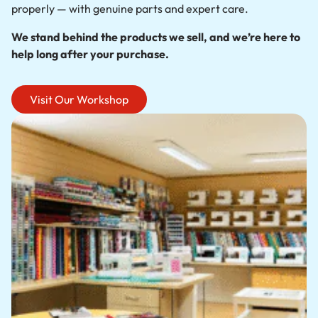
properly — with genuine parts and expert care.
We stand behind the products we sell, and we’re here to
help long after your purchase.
Visit Our Workshop