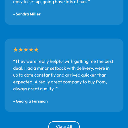
easy to set up, going have lots of fun.
- Sandra Miller
They were really helpful with getting me the best
deal. Had a minor setback with delivery, were in
up to date constantly and arrived quicker than
expected. A really great company to buy from,
always great quality.
- Georgia Fursman
View All