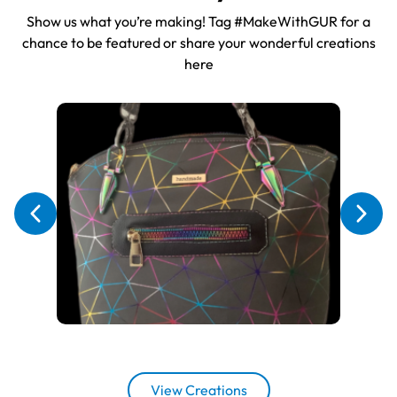
Show us what you’re making! Tag #MakeWithGUR for a
chance to be featured or share your wonderful creations
here
View Creations