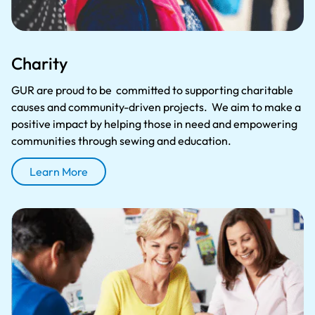
Charity
GUR are proud to be committed to supporting charitable
causes and community-driven projects. We aim to make a
positive impact by helping those in need and empowering
communities through sewing and education.
Learn More
About Charity