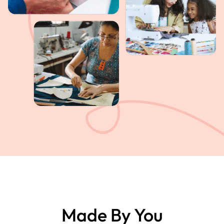
Made By You