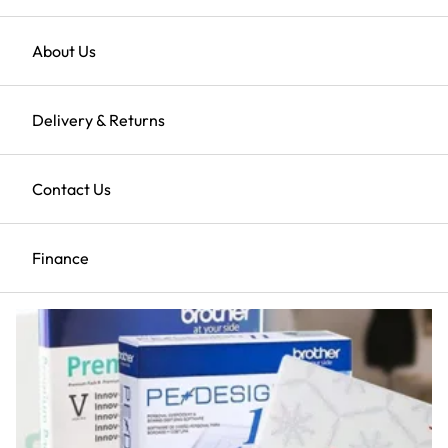
Here
Returns
About Us
Clearance Sale
Delivery & Returns
Shop All Clearance
Contact Us
ScanNCut
Finance