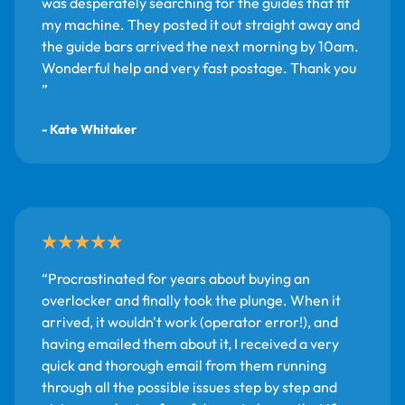
was desperately searching for the guides that fit
my machine. They posted it out straight away and
the guide bars arrived the next morning by 10am.
Wonderful help and very fast postage. Thank you
- Kate Whitaker
Procrastinated for years about buying an
overlocker and finally took the plunge. When it
arrived, it wouldn't work (operator error!), and
having emailed them about it, I received a very
quick and thorough email from them running
through all the possible issues step by step and