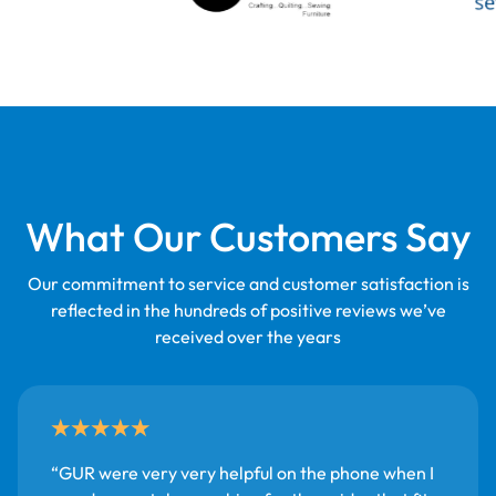
What Our Customers Say
Our commitment to service and customer satisfaction is
reflected in the hundreds of positive reviews we’ve
received over the years
GUR were very very helpful on the phone when I