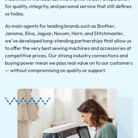
for quality, integrity, and personal service that still defines
us today.
As main agents for leading brands such as Brother,
Janome, Elna, Jaguar, Novum, Horn, and Stitchmaster,
we’ve developed long-standing partnerships that allow us
to offer the very best sewing machines and accessories at
competitive prices. Our strong industry connections and
buying power mean we pass real value on to our customers
— without compromising on quality or support.