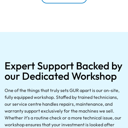
Expert Support Backed by
our Dedicated Workshop
One of the things that truly sets GUR apart is our on-site,
fully equipped workshop. Staffed by trained technicians,
our service centre handles repairs, maintenance, and
warranty support exclusively for the machines we sell.
Whether it’s a routine check or a more technical issue, our
workshop ensures that your investment is looked after