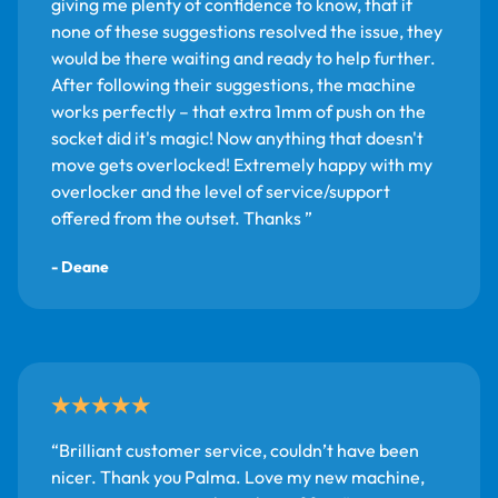
giving me plenty of confidence to know, that if
none of these suggestions resolved the issue, they
would be there waiting and ready to help further.
After following their suggestions, the machine
works perfectly – that extra 1mm of push on the
socket did it's magic! Now anything that doesn't
move gets overlocked! Extremely happy with my
overlocker and the level of service/support
offered from the outset. Thanks
- Deane
Brilliant customer service, couldn’t have been
nicer. Thank you Palma. Love my new machine,