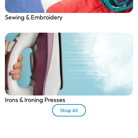
Sewing & Embroidery
Irons & Ironing Presses
Shop All