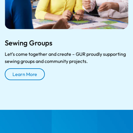
Sewing Groups
Let’s come together and create – GUR proudly supporting
sewing groups and community projects.
Learn More
About Sewing Groups