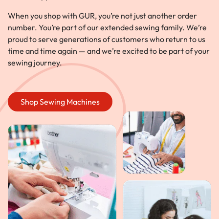
When you shop with GUR, you’re not just another order
number. You’re part of our extended sewing family. We’re
proud to serve generations of customers who return to us
time and time again — and we’re excited to be part of your
sewing journey.
Shop Sewing Machines