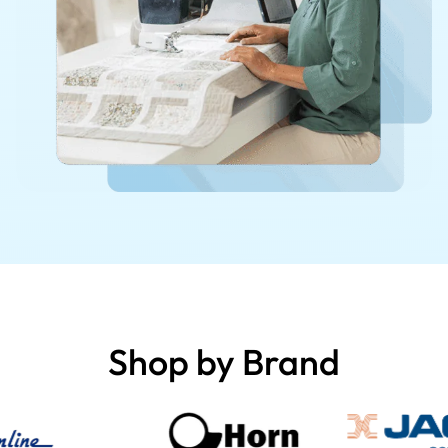
Shop by Brand