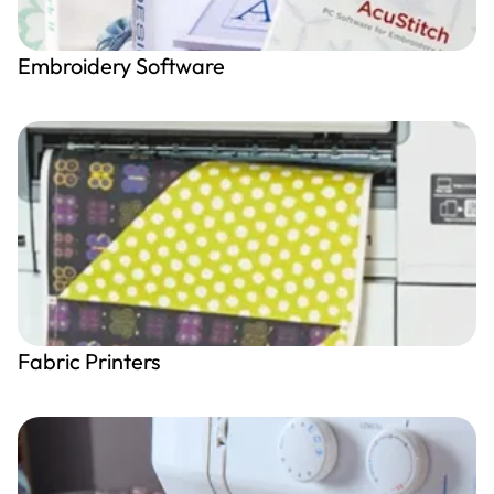
Embroidery Software
Fabric Printers