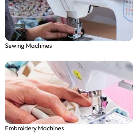
Sewing Machines
Embroidery Machines