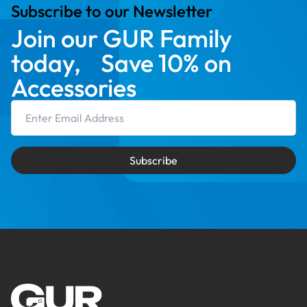
Subscribe to our Newsletter
Join our GUR Family
today, Save 10% on
Accessories
Email Address
Subscribe