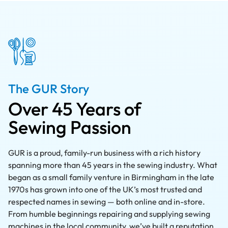
The GUR Story
Over 45 Years of
Sewing Passion
GUR is a proud, family-run business with a rich history
spanning more than 45 years in the sewing industry. What
began as a small family venture in Birmingham in the late
1970s has grown into one of the UK’s most trusted and
respected names in sewing — both online and in-store.
From humble beginnings repairing and supplying sewing
machines in the local community, we’ve built a reputation