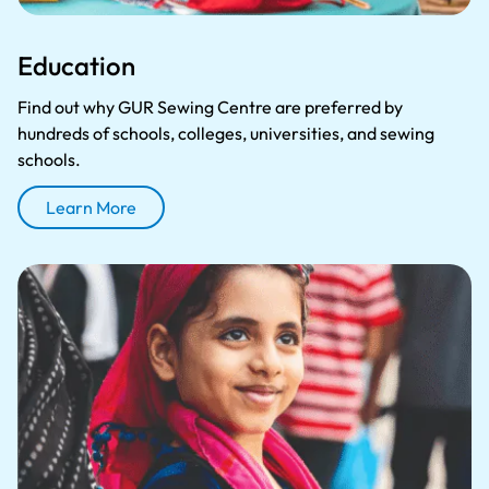
Education
Find out why GUR Sewing Centre are preferred by
hundreds of schools, colleges, universities, and sewing
schools.
Learn More
About Education