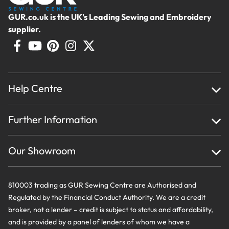
GUR.co.uk is the UK's Leading Sewing and Embroidery
supplier.
Help Centre
Home
Further Information
About Us
Testimonials
Finance
Creations
Our Showroom
Privacy Policy & Cookie Usage
Delivery & Returns
Terms And Conditions
Contact Us
810003 trading as GUR Sewing Centre are Authorised and
Regulated by the Financial Conduct Authority. We are a credit
broker, not a lender – credit is subject to status and affordability,
and is provided by a panel of lenders of whom we have a