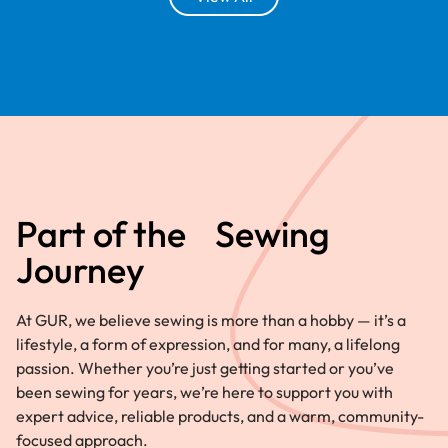
Part of the Sewing
Journey
At GUR, we believe sewing is more than a hobby — it’s a
lifestyle, a form of expression, and for many, a lifelong
passion. Whether you’re just getting started or you’ve
been sewing for years, we’re here to support you with
expert advice, reliable products, and a warm, community-
focused approach.