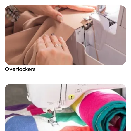
Overlockers