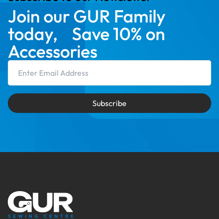
Join our GUR Family
today, Save 10% on
Accessories
Email Address
Subscribe