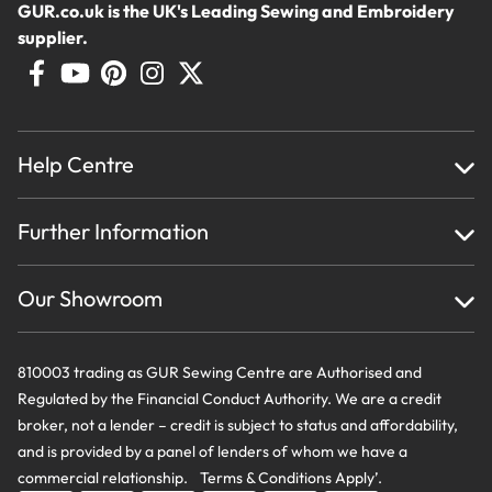
GUR.co.uk is the UK's Leading Sewing and Embroidery
supplier.
Help Centre
Home
Further Information
About Us
Testimonials
Finance
Creations
Our Showroom
Privacy Policy & Cookie Usage
Delivery & Returns
Terms And Conditions
Contact Us
810003 trading as GUR Sewing Centre are Authorised and
Regulated by the Financial Conduct Authority. We are a credit
broker, not a lender – credit is subject to status and affordability,
and is provided by a panel of lenders of whom we have a
commercial relationship. Terms & Conditions Apply’.