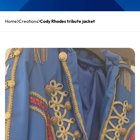
Home
Creations
Cody Rhodes tribute jacket