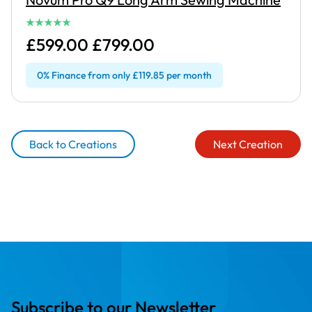
£599.00 £799.00
0% Finance from only £119.85 per month
Back to Creations
Next Creation
Subscribe to our Newsletter