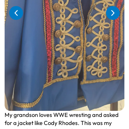
My grandson loves WWE wresting and asked
for a jacket like Cody Rhodes. This was my