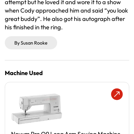
attempt but he loved it and wore it to a show
when Cody approached him and said “you look
great buddy”. He also got his autograph after
his finished in the ring.
By Susan Rooke
Machine Used
Novum Pro Q9 Long Arm Sewing Machine