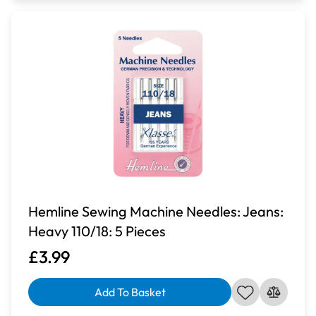
Hemline Sewing Machine Needles: Jeans:
Heavy 110/18: 5 Pieces
£3.99
Add To Basket