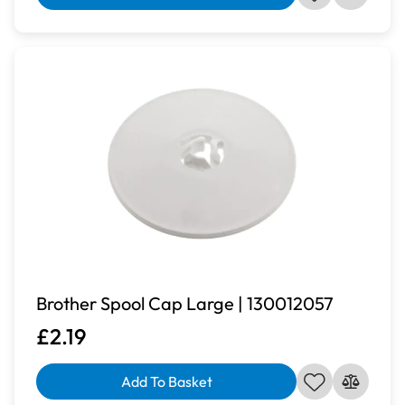
Brother Spool Cap Large | 130012057
£2.19
Add To Basket