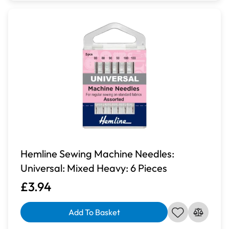
Hemline Sewing Machine Needles:
Universal: Mixed Heavy: 6 Pieces
£3.94
Add To Basket