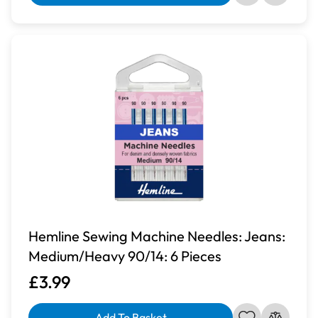
Hemline Sewing Machine Needles: Jeans:
Medium/Heavy 90/14: 6 Pieces
£3.99
Add To Basket