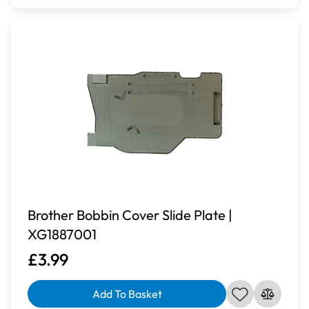
Brother Bobbin Cover Slide Plate |
XG1887001
£3.99
Add To Basket