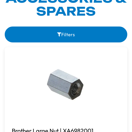
SPARES
Filters
Brother Large Nut | XA6982001