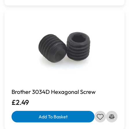
Brother 3034D Hexagonal Screw
£2.49
Add To Basket