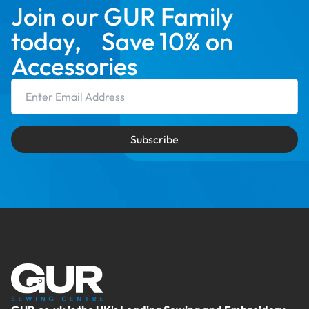
Join our GUR Family
today, Save 10% on
Accessories
Email Address
Subscribe