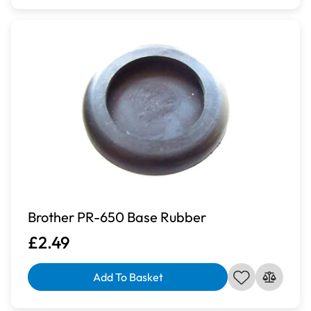
Brother PR-650 Base Rubber
£2.49
Add To Basket