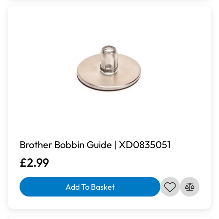
Brother Bobbin Guide | XD0835051
£2.99
Add To Basket