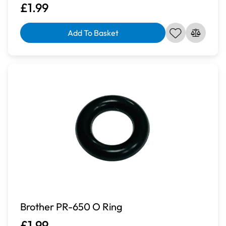
£1.99
Add To Basket
Brother PR-650 O Ring
£1.99