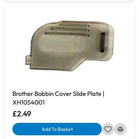
Brother Bobbin Cover Slide Plate |
XH1054001
£2.49
Add To Basket