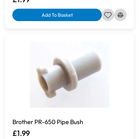
Add To Basket
Brother PR-650 Pipe Bush
£1.99