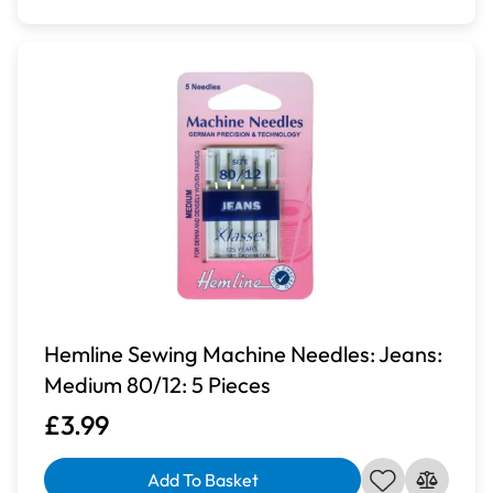
Hemline Sewing Machine Needles: Jeans:
Medium 80/12: 5 Pieces
£3.99
Add To Basket