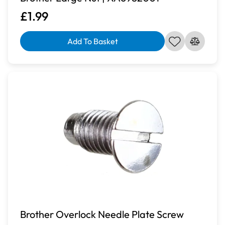
£1.99
Add To Basket
Brother Overlock Needle Plate Screw