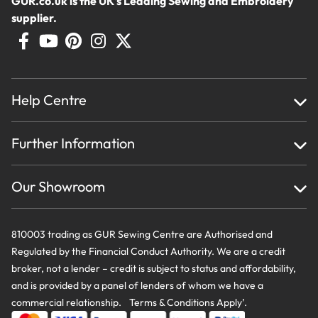
GUR.co.uk is the UK's Leading Sewing and Embroidery
supplier.
Help Centre
Home
Further Information
About Us
Testimonials
Finance
Creations
Our Showroom
Privacy Policy & Cookie Usage
Delivery & Returns
Terms And Conditions
Contact Us
810003 trading as GUR Sewing Centre are Authorised and
Regulated by the Financial Conduct Authority. We are a credit
broker, not a lender – credit is subject to status and affordability,
and is provided by a panel of lenders of whom we have a
commercial relationship. Terms & Conditions Apply’.