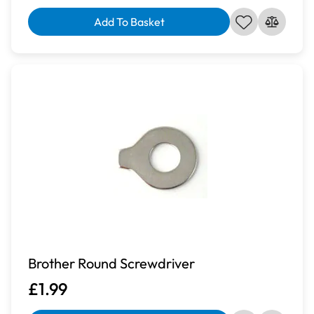
Add To Basket
Brother Round Screwdriver
£1.99