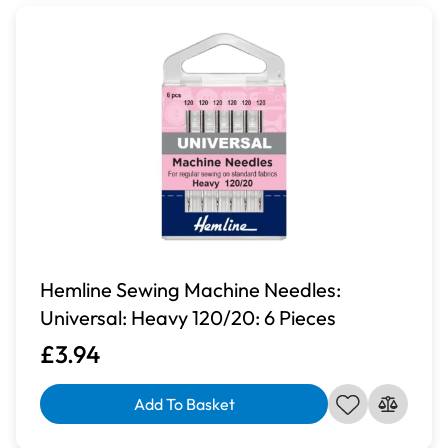
Hemline Sewing Machine Needles:
Universal: Heavy 120/20: 6 Pieces
£3.94
Add To Basket