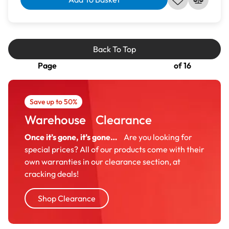
Back To Top
Page
of 16
Save up to 50%
Warehouse Clearance
Once it’s gone, it’s gone…
Are you looking for
special prices? All of our products come with their
own warranties in our clearance section, at
cracking deals!
Shop Clearance