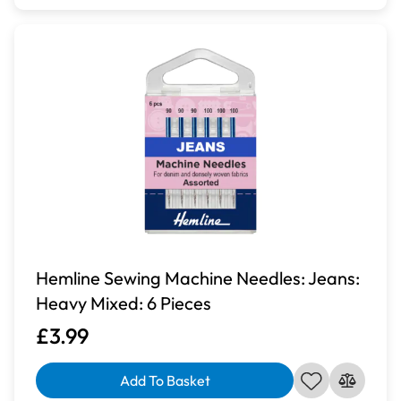
Hemline Sewing Machine Needles: Jeans:
Heavy Mixed: 6 Pieces
£3.99
Add To Basket