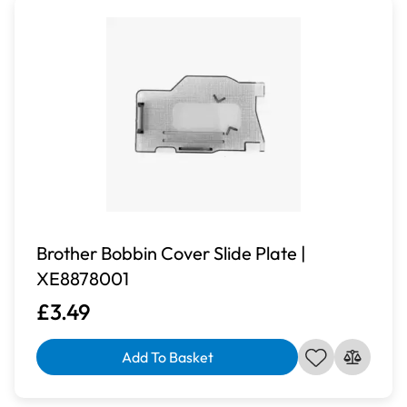
Brother Bobbin Cover Slide Plate |
XE8878001
£3.49
Add To Basket