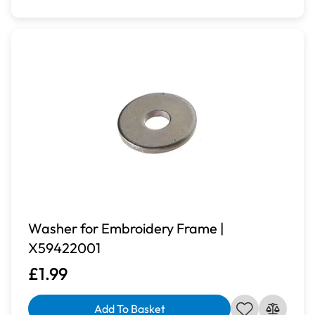
Washer for Embroidery Frame |
X59422001
£1.99
Add To Basket