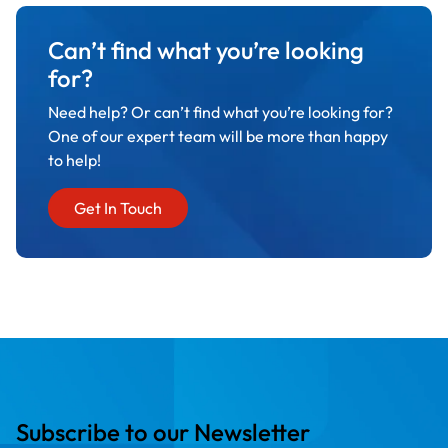
Can’t find what you’re looking
for?
Need help? Or can’t find what you’re looking for?
One of our expert team will be more than happy
to help!
Get In Touch
Subscribe to our Newsletter