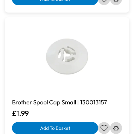
Brother Spool Cap Small | 130013157
£1.99
Add To Basket