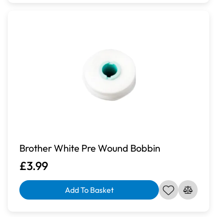
Brother White Pre Wound Bobbin
£3.99
Add To Basket