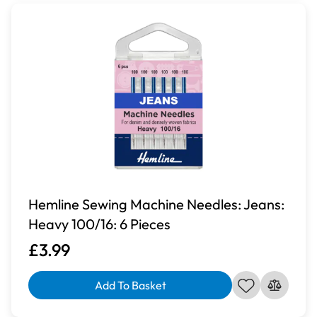
Hemline Sewing Machine Needles: Jeans:
Heavy 100/16: 6 Pieces
£3.99
Add To Basket