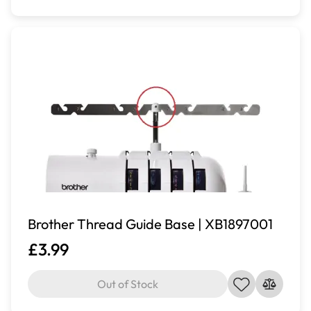
Brother Thread Guide Base | XB1897001
£3.99
Out of Stock