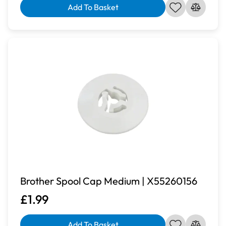
Add To Basket
Brother Spool Cap Medium | X55260156
£1.99
Add To Basket