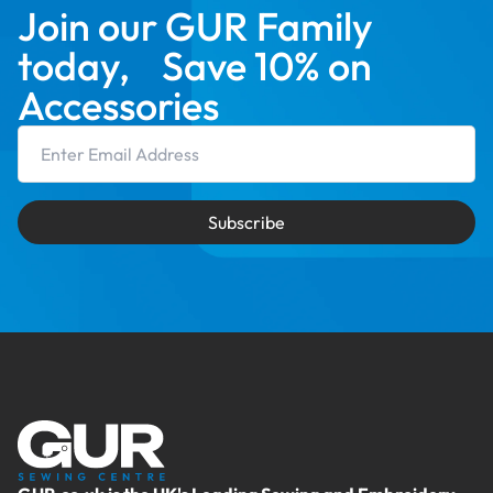
Join our GUR Family
today, Save 10% on
Accessories
Email Address
Subscribe