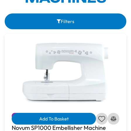
Filters
Free Gift
Bundle Available
Reduced
Add To Basket
Novum SP1000 Embellisher Machine