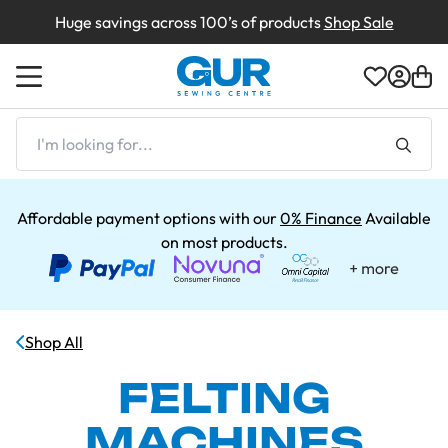
Huge savings across 100’s of products
Shop Sale
Back
Back
Back
Back
Back
Back
Back
Shop by Machines
Shop By Type
Shop By Brand
Shop By Type
Shop By Brand
Box Damaged
Creations
I'm
looking
for...
Shop by Brands
Shop by Brand
Shop By Brand
Demonstration Machines
About Us
Affordable payment options with our
0% Finance
Available
on most products.
Returns
Delivery & Returns
Clearance Sale
Contact Us
Shop All
Shop All Clearance
Finance
FELTING
MACHINES