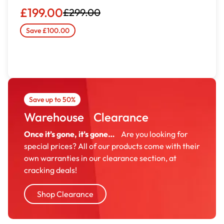
£199.00
£299.00
Save £100.00
Save up to 50%
Warehouse Clearance
Once it’s gone, it’s gone…
Are you looking for
special prices? All of our products come with their
own warranties in our clearance section, at
cracking deals!
Shop Clearance