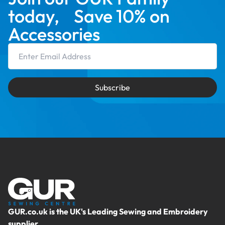
today, Save 10% on
Accessories
Email Address
Subscribe
GUR.co.uk is the UK's Leading Sewing and Embroidery
supplier.