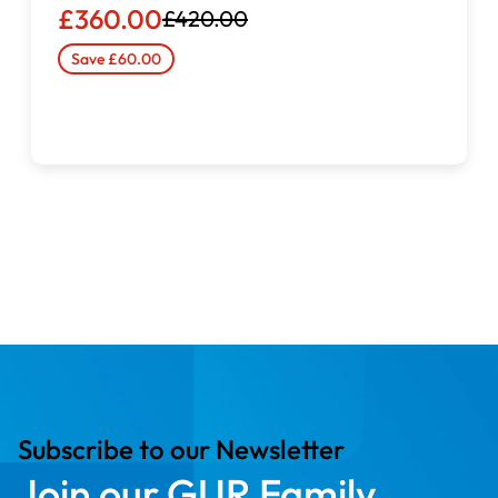
£360.00
£420.00
Save £60.00
Automatic needle threader
for quick and effortless
setup
Built-in thread cutter
for efficient workflow
Capability for
free-motion darning, embroidery, and
monogramming
Robust internal construction for consistent stitch
quality
Subscribe to our Newsletter
Join our GUR Family