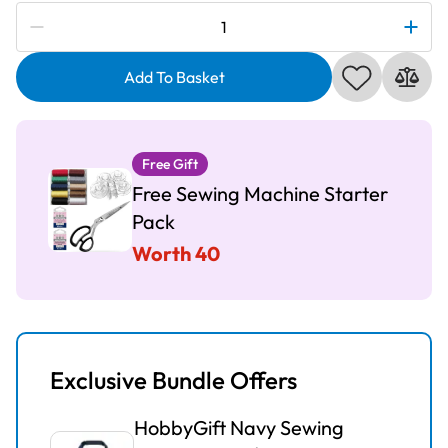
Subscribe to be notified if this price changes
Silver
197
Sewing
Add To Basket
Machine
quantity
Free Gift
Free Sewing Machine Starter
Pack
Worth 40
Exclusive Bundle Offers
HobbyGift Navy Sewing