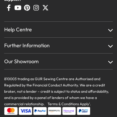
Help Centre
Home
Further Information
About Us
Testimonials
Finance
Creations
Our Showroom
Privacy Policy & Cookie Usage
Delivery & Returns
Terms And Conditions
Contact Us
810003 trading as GUR Sewing Centre are Authorised and
Regulated by the Financial Conduct Authority. We are a credit
broker, not a lender – credit is subject to status and affordability,
and is provided by a panel of lenders of whom we have a
commercial relationship. Terms & Conditions Apply’.