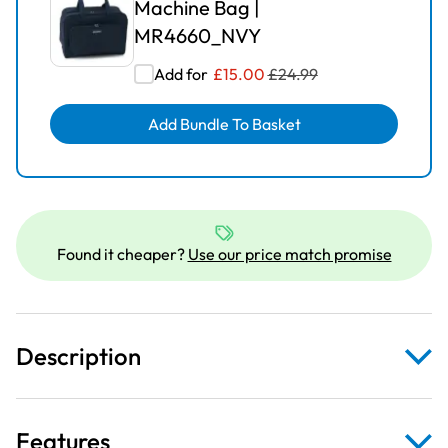
Machine Bag |
MR4660_NVY
Add for
£
15.00
£
24.99
Add Bundle To Basket
Found it cheaper?
Use our price match promise
Description
Features