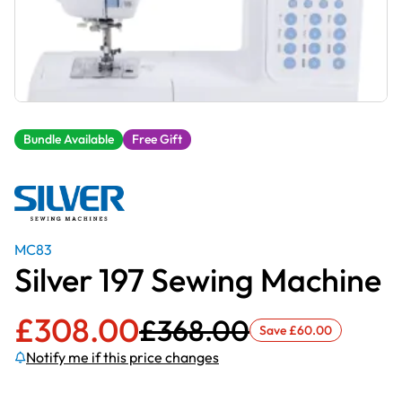
Bundle Available
Free Gift
MC83
Silver 197 Sewing Machine
£
308.00
£
368.00
Save
£
60.00
Notify me if this price changes