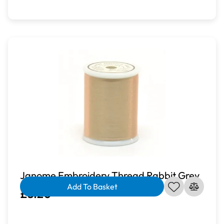
Janome Embroidery Thread Rabbit Grey
Add To Basket
£3.20