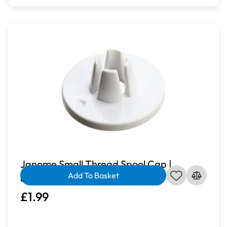
Janome Small Thread Spool Cap |
Add To Basket
822019004
£1.99