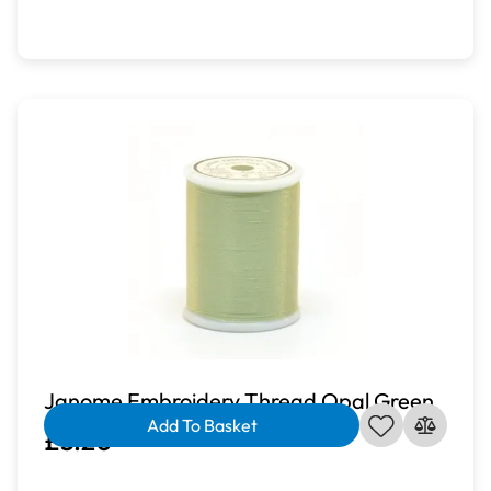
Janome Embroidery Thread Opal Green
Add To Basket
£3.20