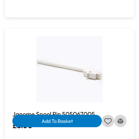
Janome Spool Pin 505067005
Add To Basket
£3.00