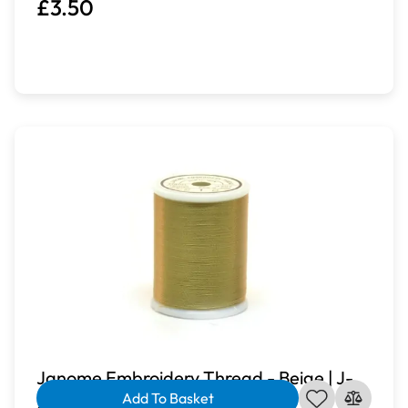
£3.50
Janome Embroidery Thread - Beige | J-
Add To Basket
207213