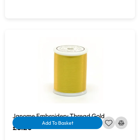
Janome Embroidery Thread Gold
Add To Basket
£3.20