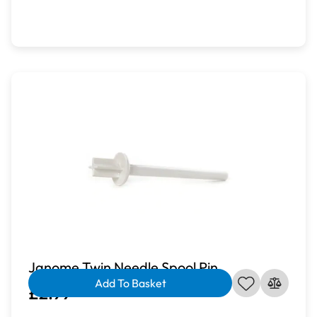
Janome Twin Needle Spool Pin
Add To Basket
£2.99