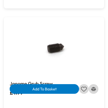
Janome Grub Screw
Add To Basket
£1.99