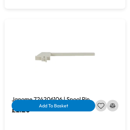
Janome 724206106 | Spool Pin
Add To Basket
£2.20