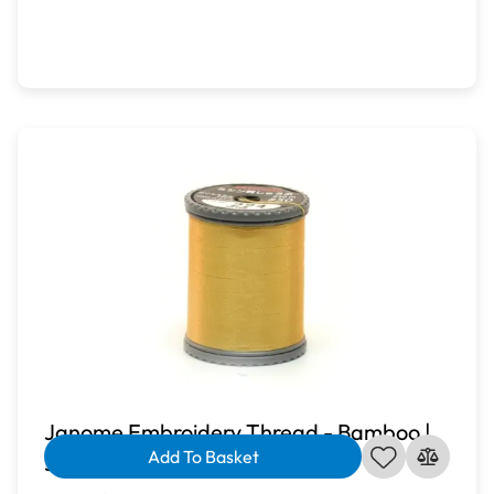
Janome Embroidery Thread - Bamboo |
Add To Basket
J-207224