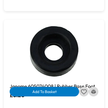
Janome 605074008 | Rubber Base Foot
Add To Basket
£3.20