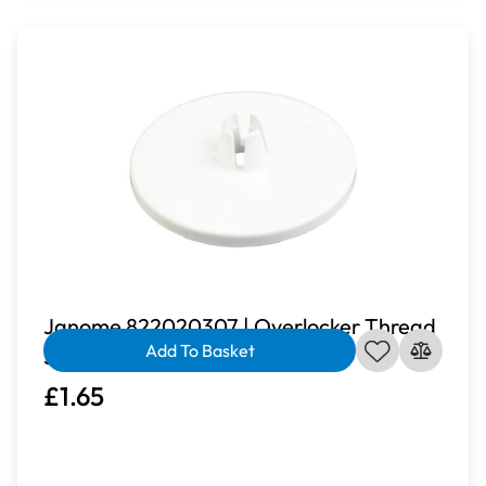
Janome 822020307 | Overlocker Thread
Add To Basket
Spool Cap
£1.65