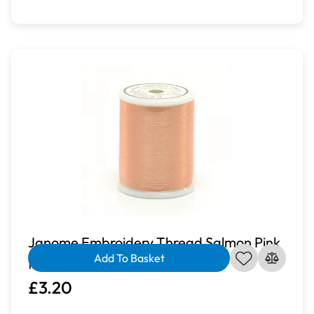
Janome Embroidery Thread Salmon Pink
Add To Basket
| J-207233
£3.20