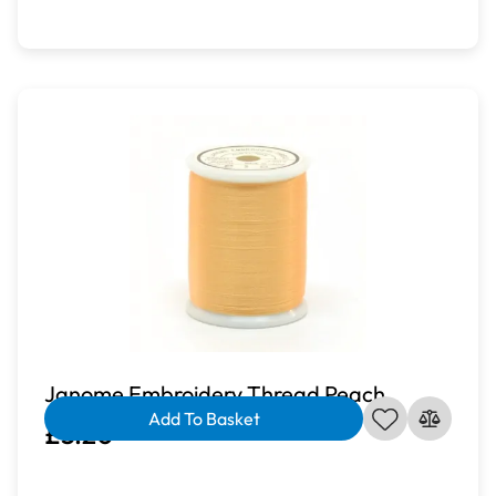
Janome Embroidery Thread Peach
Add To Basket
£3.20