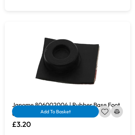
Janome 806002004 | Rubber Base Foot
Add To Basket
(Stick On) for JP760
£3.20