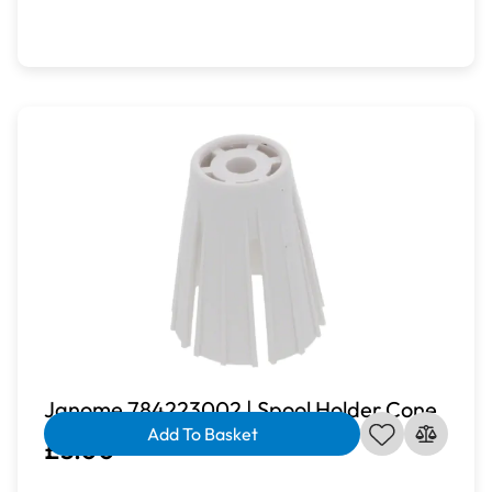
Janome 784223002 | Spool Holder Cone
Add To Basket
£3.00