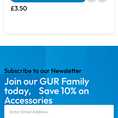
£3.50
Subscribe to our Newsletter
Join our GUR Family
today, Save 10% on
Accessories
Email Address