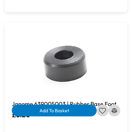
Janome 639005003 | Rubber Base Foot
Add To Basket
£3.20