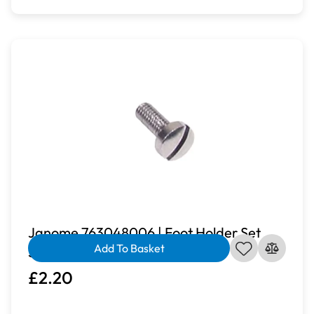
Janome 763048006 | Foot Holder Set
Add To Basket
Screw
£2.20