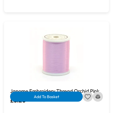
Janome Embroidery Thread Orchid Pink
Add To Basket
£3.20