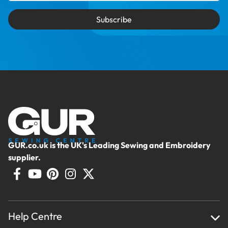
Subscribe
GUR.co.uk is the UK's Leading Sewing and Embroidery
supplier.
Help Centre