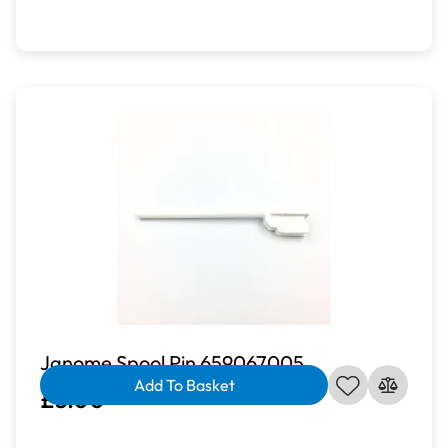
Janome Spool Pin 659067005
Add To Basket
£3.00