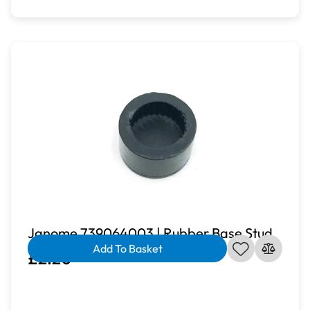
Janome 739064003 | Rubber Base Stud
Add To Basket
£2.20