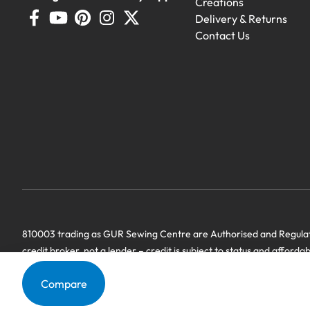
Creations
Delivery & Returns
Contact Us
Demo Machines
Demonstration machines with generous 
810003 trading as GUR Sewing Centre are Authorised and Regulate
credit broker, not a lender – credit is subject to status and afforda
we have a commercial relationship. Terms & Conditions Apply’.
Compare