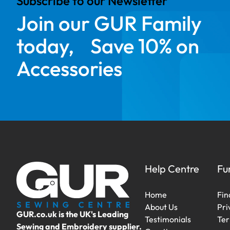
Subscribe to our Newsletter
Join our GUR Family
today, Save 10% on
Accessories
Help Centre
Fu
Home
Fin
About Us
Pri
GUR.co.uk is the UK's Leading
Testimonials
Ter
Sewing and Embroidery supplier.