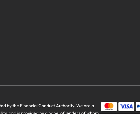
savings
d by the Financial Conduct Authority. We are a
bility, and is provided by a panel of lenders of whom