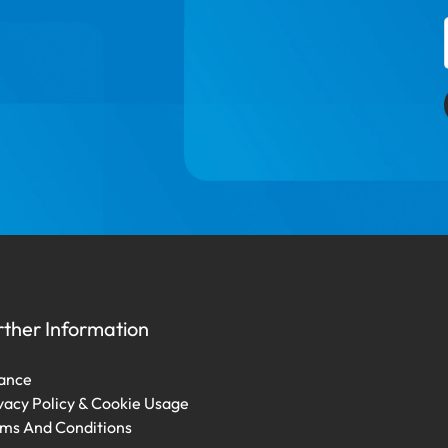
rther Information
ance
vacy Policy & Cookie Usage
ms And Conditions