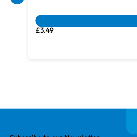
Box Damaged
Machines with damaged packaging and c
Brother ET058 | Embroidery Thread 
£3.49