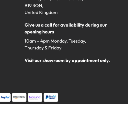
B19 3QN,
United Kingdom
Give us a call for availability during our
opening hours
10am – 4pm Monday, Tuesday,
Thursday & Friday
Visit our showroom by appointment only.