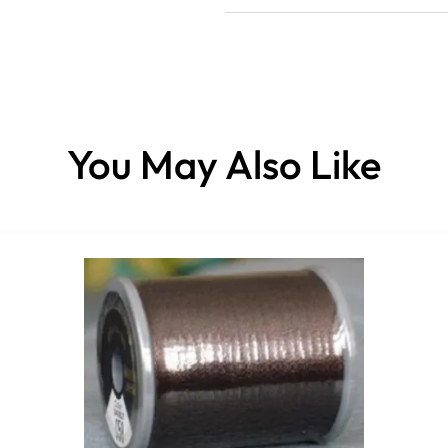
You May Also Like