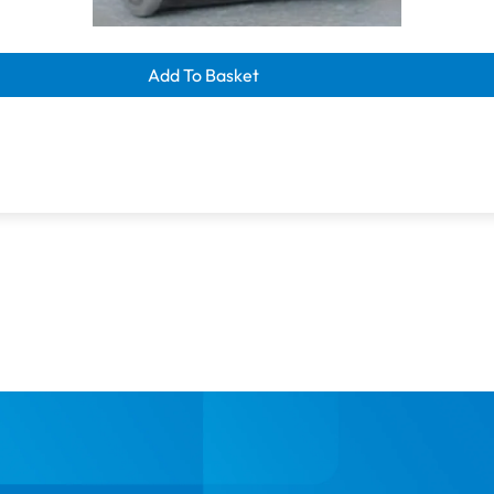
learance savings
300m | Dark Brown
Add To Basket