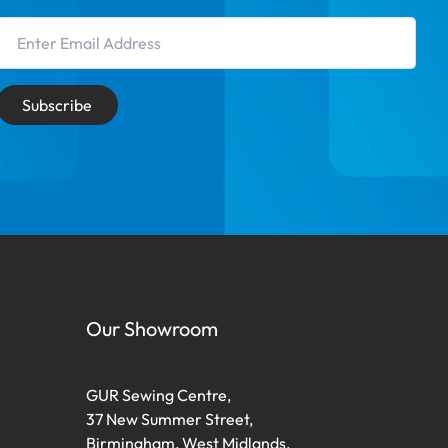
Email Address
Subscribe
Our Showroom
GUR Sewing Centre,
37 New Summer Street,
Birmingham, West Midlands,