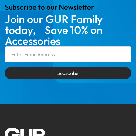
Subscribe to our Newsletter
Join our GUR Family
today, Save 10% on
Accessories
Email Address
Subscribe