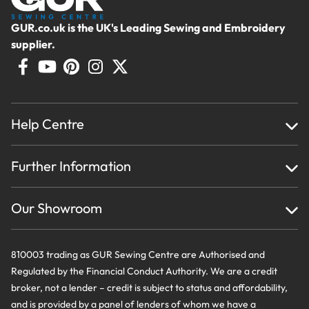
GUR.co.uk is the UK's Leading Sewing and Embroidery
supplier.
Help Centre
Home
Further Information
About Us
Testimonials
Finance
Creations
Our Showroom
Privacy Policy & Cookie Usage
Delivery & Returns
Terms And Conditions
Contact Us
810003 trading as GUR Sewing Centre are Authorised and
Regulated by the Financial Conduct Authority. We are a credit
broker, not a lender – credit is subject to status and affordability,
and is provided by a panel of lenders of whom we have a