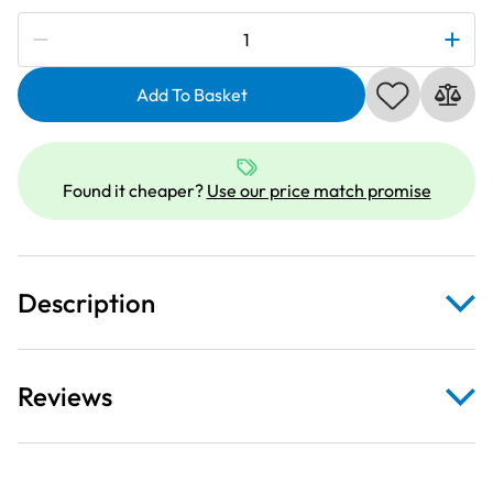
Subscribe to be notified if this price changes
Brother
ET208
|
Add To Basket
Embroidery
Thread
300m
Found it cheaper?
Use our price match promise
|
Orange
quantity
Description
Reviews