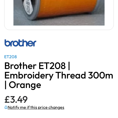
ET208
Brother ET208 |
Embroidery Thread 300m
| Orange
£
3.49
Notify me if this price changes