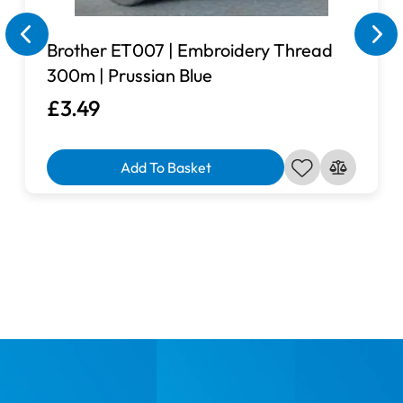
Brother ET007 | Embroidery Thread
300m | Prussian Blue
£3.49
Add To Basket