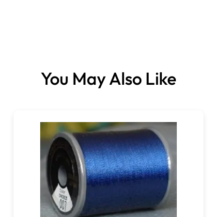
You May Also Like