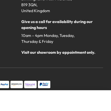
B19 3QN,
United Kingdom
Give us a call for availability during our
opening hours
10am – 4pm Monday, Tuesday,
Thursday & Friday
Visit our showroom by appointment only.