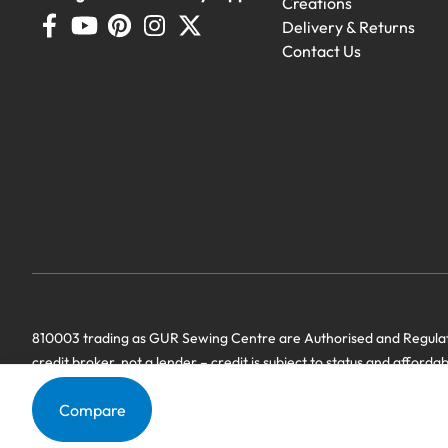
Creations
Delivery & Returns
Contact Us
Demo Machines
Demonstration machines with generous 
810003 trading as GUR Sewing Centre are Authorised and Regulate
credit broker, not a lender – credit is subject to status and afforda
we have a commercial relationship. Terms & Conditions Apply’.
Compare