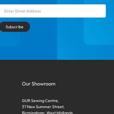
Email Address
Subscribe
Our Showroom
GUR Sewing Centre,
37 New Summer Street,
Birmingham, West Midlands,