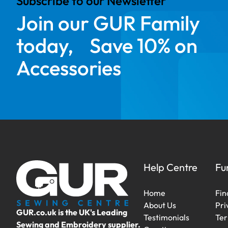
Subscribe to our Newsletter
Join our GUR Family
today, Save 10% on
Accessories
Help Centre
Fu
Home
Fin
About Us
Pri
GUR.co.uk is the UK's Leading
Testimonials
Ter
Sewing and Embroidery supplier.