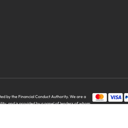
savings
d by the Financial Conduct Authority. We are a
bility, and is provided by a panel of lenders of whom