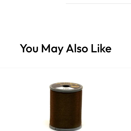
You May Also Like