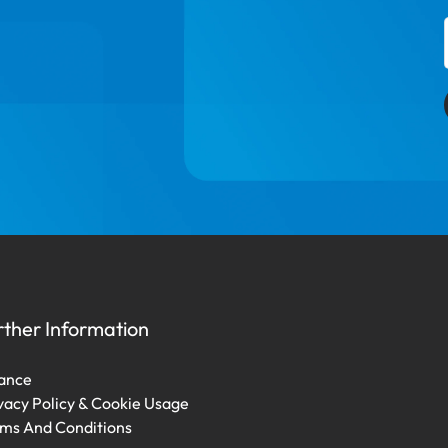
rther Information
ance
vacy Policy & Cookie Usage
ms And Conditions