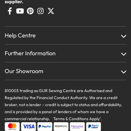
supplier.
Help Centre
Home
Further Information
About Us
Testimonials
Finance
Creations
Our Showroom
Privacy Policy & Cookie Usage
Delivery & Returns
Terms And Conditions
Contact Us
810003 trading as GUR Sewing Centre are Authorised and
Regulated by the Financial Conduct Authority. We are a credit
broker, not a lender – credit is subject to status and affordability,
and is provided by a panel of lenders of whom we have a
commercial relationship. Terms & Conditions Apply’.