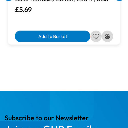
£5.69
Add To Basket
Subscribe to our Newsletter