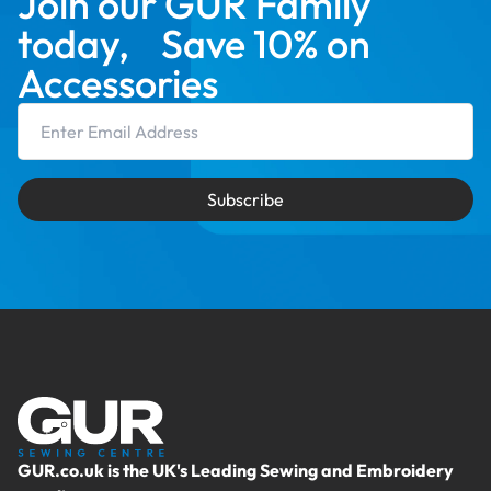
Join our GUR Family
today, Save 10% on
Accessories
Email Address
Subscribe
GUR.co.uk is the UK's Leading Sewing and Embroidery