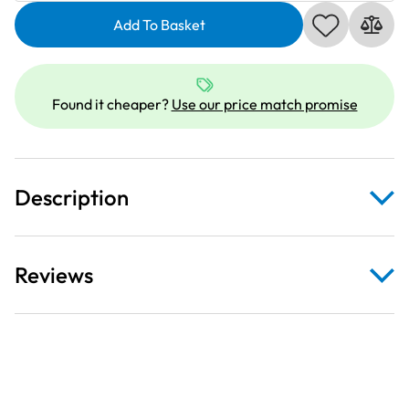
Sulky
Variegated
Add To Basket
Cotton
|
200m
Found it cheaper?
Use our price match promise
|
Iris
|
709751_4032
Description
quantity
Reviews
200m size reel.