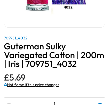
709751_4032
Guterman Sulky
Variegated Cotton | 200m
| Iris | 709751_4032
£
5.69
Notify me if this price changes
Subscribe to be notified if this price changes
Guterman