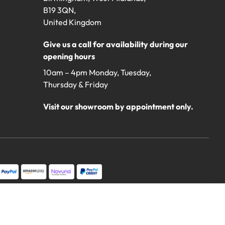
B19 3QN,
United Kingdom
Give us a call for availability during our
opening hours
10am – 4pm Monday, Tuesday,
Thursday & Friday
Visit our showroom by appointment only.