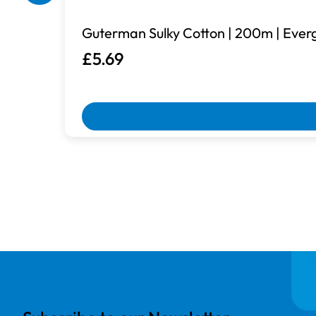
Guterman Sulky Cotton | 200m | Ever
£5.69