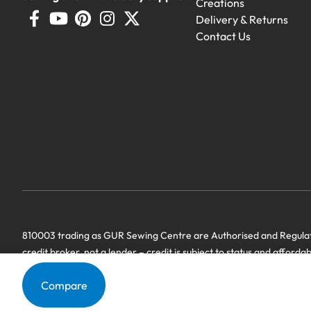
Creations
Delivery & Returns
Contact Us
810003 trading as GUR Sewing Centre are Authorised and Regulate
credit broker, not a lender – credit is subject to status and afforda
we have a commercial relationship. Terms & Conditions Apply’.
Compare