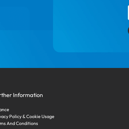
rther Information
ance
vacy Policy & Cookie Usage
ms And Conditions