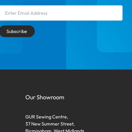
Email Address
Subscribe
Our Showroom
GUR Sewing Centre,
37 New Summer Street,
Birmingham, West Midlands,