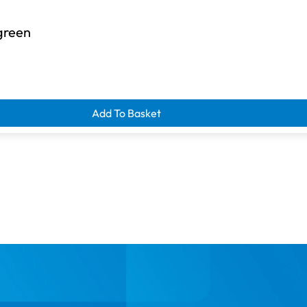
green
Add To Basket