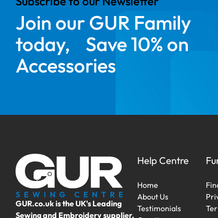
Subscribe to our Newsletter
Join our GUR Family
today, Save 10% on
Accessories
Help Centre
Fu
Home
Fin
About Us
Pri
GUR.co.uk is the UK's Leading
Testimonials
Ter
Sewing and Embroidery supplier.