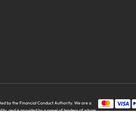
d by the Financial Conduct Authority. We are a
bility, and is provided by a panel of lenders of whom