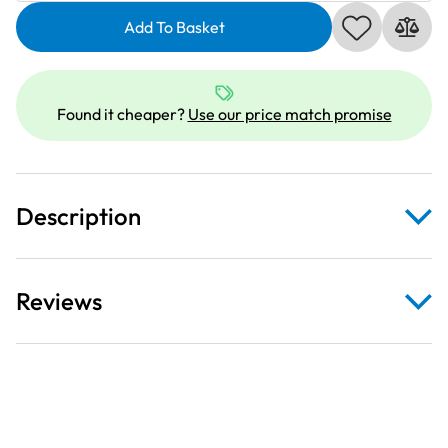
Sew
All
Add To Basket
Thread
|
1000m
Found it cheaper?
Use our price match promise
|
White
800
quantity
Description
Reviews
This high-quality, all-purpose thread delivers excellent