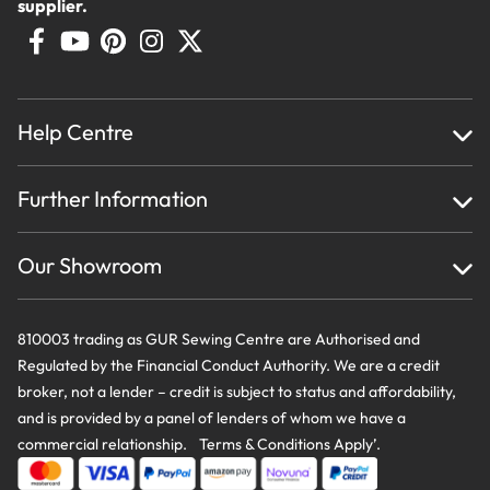
supplier.
Help Centre
Home
Further Information
About Us
Testimonials
Finance
Creations
Our Showroom
Privacy Policy & Cookie Usage
Delivery & Returns
Terms And Conditions
Contact Us
810003 trading as GUR Sewing Centre are Authorised and
Regulated by the Financial Conduct Authority. We are a credit
broker, not a lender – credit is subject to status and affordability,
and is provided by a panel of lenders of whom we have a
commercial relationship. Terms & Conditions Apply’.