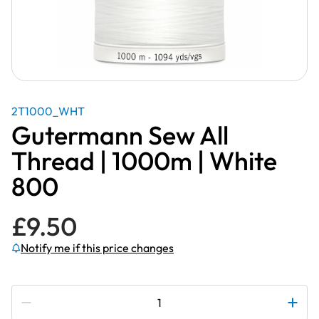
2T1000_WHT
Gutermann Sew All
Thread | 1000m | White
800
£
9.50
Notify me if this price changes
Subscribe to be notified if this price changes
Gutermann