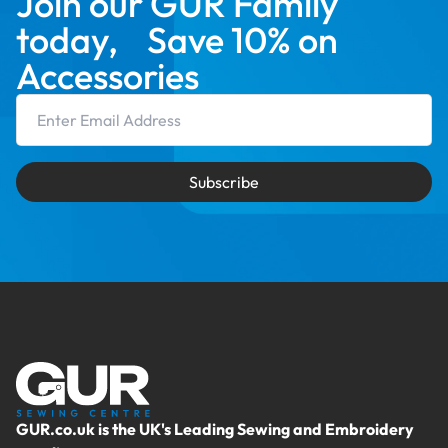
Join our GUR Family
today, Save 10% on
Accessories
Email Address
Subscribe
GUR.co.uk is the UK's Leading Sewing and Embroidery