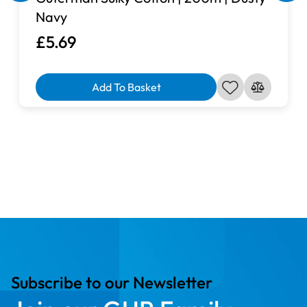
Navy
£5.69
Add To Basket
Subscribe to our Newsletter