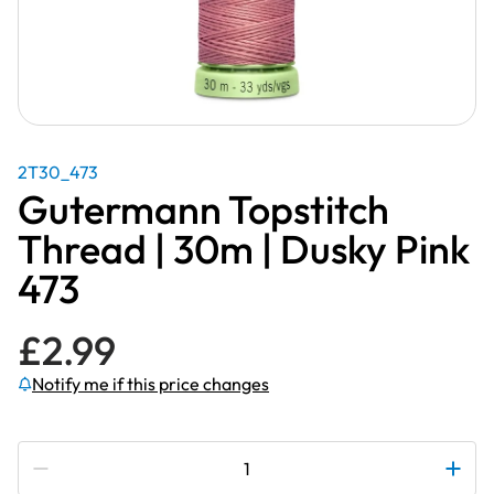
2T30_473
Gutermann Topstitch
Thread | 30m | Dusky Pink
473
£
2.99
Notify me if this price changes
Subscribe to be notified if this price changes
Gutermann