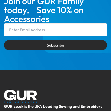
Join our GUR Family
today, Save 10% on
Accessories
Email Address
Subscribe
GUR.co.uk is the UK's Leading Sewing and Embroidery