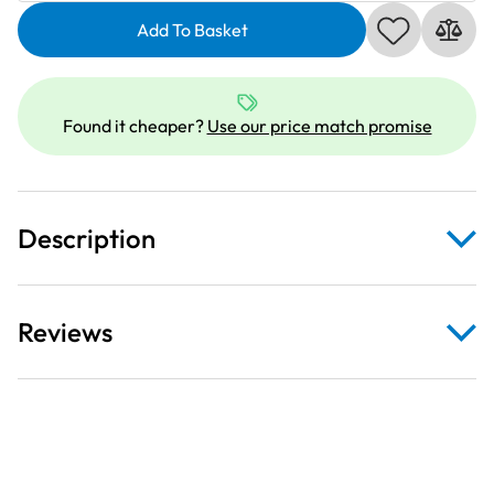
Topstitch
Thread
Add To Basket
|
30m
|
Found it cheaper?
Use our price match promise
Dusky
Pink
473
quantity
Description
Reviews