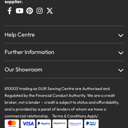
supplier.
Help Centre
Home
Further Information
About Us
Testimonials
Finance
Creations
Our Showroom
Privacy Policy & Cookie Usage
Delivery & Returns
Terms And Conditions
Contact Us
810003 trading as GUR Sewing Centre are Authorised and
Regulated by the Financial Conduct Authority. We are a credit
broker, not a lender – credit is subject to status and affordability,
and is provided by a panel of lenders of whom we have a
commercial relationship. Terms & Conditions Apply’.