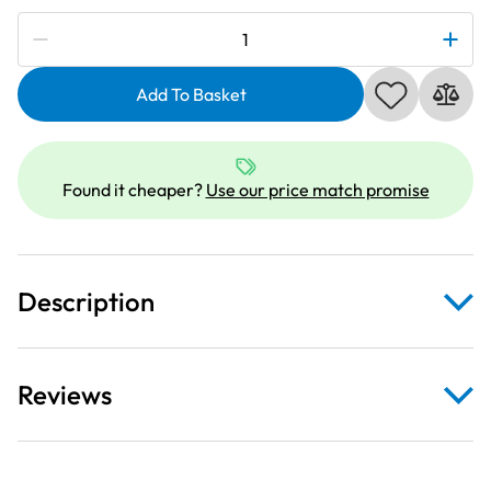
Subscribe to be notified if this price changes
Hemline
Sewing
Machine
Add To Basket
Needles:
Ball
Point:
Found it cheaper?
Use our price match promise
Fine
70/10:
5
Pieces
Description
quantity
Reviews