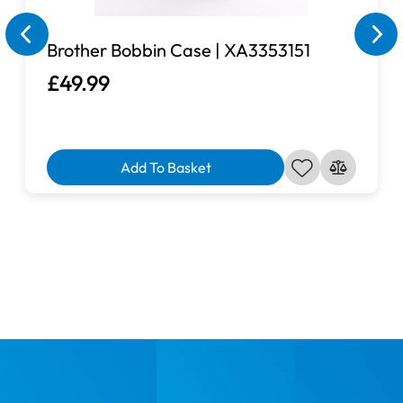
Brother Bobbin Case | XA3353151
£49.99
Add To Basket