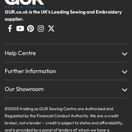
GUR.co.uk is the UK's Leading Sewing and Embroidery
supplier.
Help Centre
Home
Further Information
About Us
Testimonials
Finance
Creations
Our Showroom
Privacy Policy & Cookie Usage
Delivery & Returns
Terms And Conditions
Contact Us
810003 trading as GUR Sewing Centre are Authorised and
Regulated by the Financial Conduct Authority. We are a credit
broker, not a lender – credit is subject to status and affordability,
and is provided by a panel of lenders of whom we have a