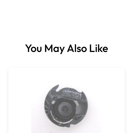
You May Also Like