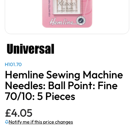
H101.70
Hemline Sewing Machine
Needles: Ball Point: Fine
70/10: 5 Pieces
£
4.05
Notify me if this price changes