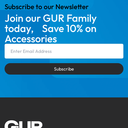
Subscribe to our Newsletter
Join our GUR Family
today, Save 10% on
Accessories
Email Address
Subscribe