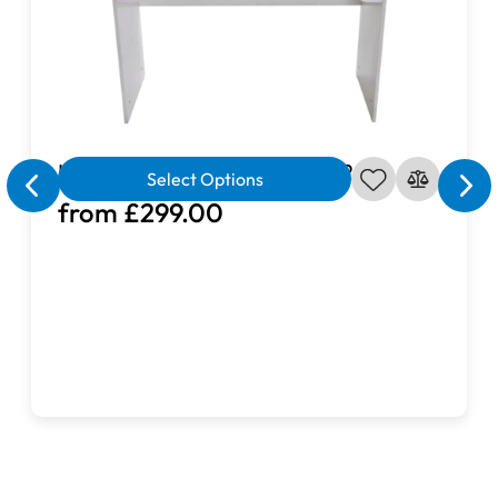
- Lower shelf: L80 × D25cm
not in use.
The wipe-clean surface
makes maintenance
effortless — perfect for busy crafters.
Sturdy & Safe Construction
Crafted with an
X-shaped steel frame
, this sturdy sewing
Horn Elements Sewing Table 201
table ensures solid support and lasting
Select Options
durability.
Adjustable feet
provide stability on uneven
from £299.00
floors, while
rounded corners
prevent fabric snags and
enhance safety for you and your family.
Convenient Storage Space
An
open lower shelf
offers easy access to your sewing
supplies, fabrics, and accessories — keeping your
workspace tidy and organized. Ideal for sewing, quilting,
embroidery, or crafting, this versatile storage solution
helps you stay efficient and inspired.