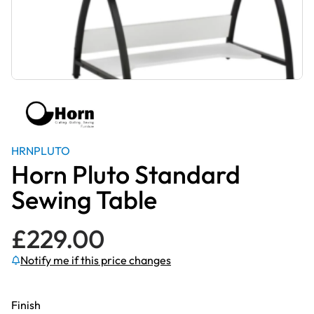
HRNPLUTO
Horn Pluto Standard
Sewing Table
£
229.00
Notify me if this price changes
Finish
Subscribe to be notified if this price changes