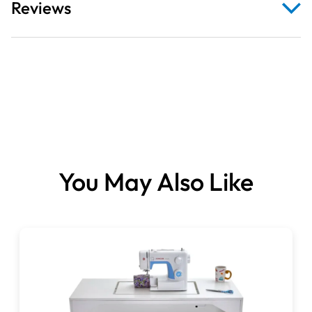
Reviews
Upgrade your sewing experience with our
ergonomically
- Foldable wooden lift-up shelf
designed adjustable sewing table
, built for comfort,
versatility, and stability. Ideal for sewing, quilting, crafting,
- Flat-pack assembly
or even as a multifunctional home office desk, this
- Underside shelf for notions & accessories
workstation combines practicality with sleek design —
- X-shaped steel frame
perfect for any sewing enthusiast or creative workspace.
- Adjustable feet
Ergonomic Design for Comfort
- Rounded corners on the table
The
adjustable sewing platform
offers
six height settings
,
- Six height settings
allowing you to position your product at the most
You May Also Like
comfortable level for your posture. Reduce strain and
- Overall (with shelf up): L116 × D60cm
enjoy smoother, more efficient sewing sessions with a
- With shelf down: L94 × D60cm
table tailored to your height preferences.
- Height: 74cm
Expandable Working Space
- Lift-up shelf: L24 × D60cm
Featuring a
foldable wooden lift-up shelf
(Length: 24cm
- Adjustable platform: Drop up to 8cm, Size L56 ×
× Depth: 60cm), this
space-saving sewing desk
provides
D26.5cm
extra room when you need it and folds neatly away when