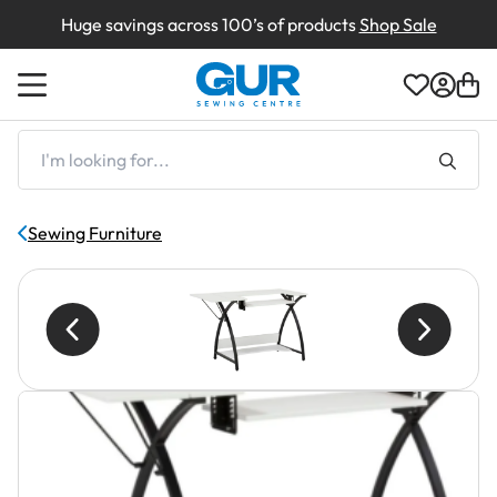
Huge savings across 100’s of products
Shop Sale
Back
Back
Back
Back
Back
Back
Back
Shop by Machines
Shop By Type
Shop By Brand
Shop By Type
Shop By Brand
Box Damaged
Creations
I'm
looking
for...
Shop by Brands
Shop by Brand
Shop By Brand
Demonstration Machines
About Us
Sewing Furniture
Returns
Delivery & Returns
Clearance Sale
Contact Us
Shop All Clearance
Finance