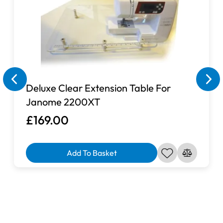
Deluxe Clear Extension Table For
Janome 2200XT
£169.00
Add To Basket