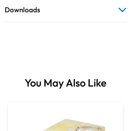
Downloads
Brochure
You May Also Like