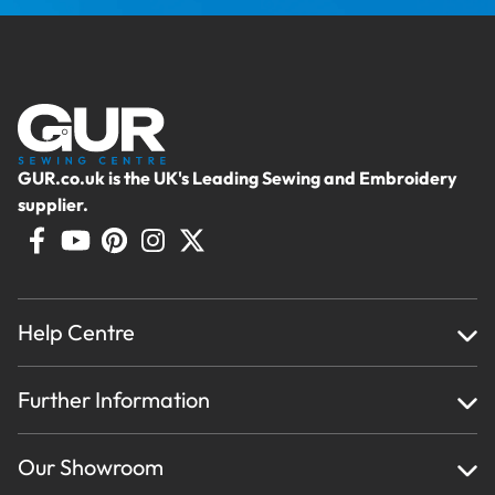
GUR.co.uk is the UK's Leading Sewing and Embroidery
supplier.
Help Centre
Home
Further Information
About Us
Testimonials
Finance
Creations
Our Showroom
Privacy Policy & Cookie Usage
Delivery & Returns