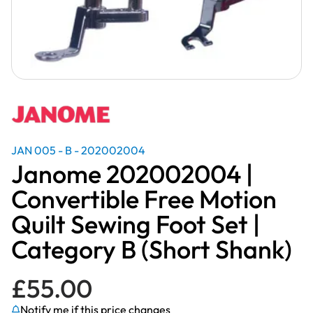
JAN 005 - B - 202002004
Janome 202002004 |
Convertible Free Motion
Quilt Sewing Foot Set |
Category B (Short Shank)
£
55.00
Notify me if this price changes