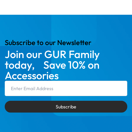
Subscribe to our Newsletter
Join our GUR Family
today, Save 10% on
Accessories
Email Address
Subscribe