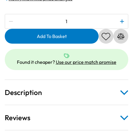
Subscribe to be notified if this price changes
Janome
202002004
|
Add To Basket
Convertible
Free
Motion
Found it cheaper?
Use our price match promise
Quilt
Sewing
Foot
Set
Description
|
Category
B
(Short
Reviews
Shank)
quantity