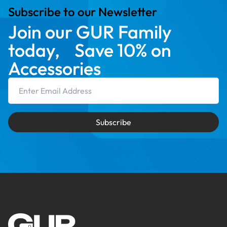
Subscribe to our Newsletter
Join our GUR Family
today, Save 10% on
Accessories
Email Address
Subscribe