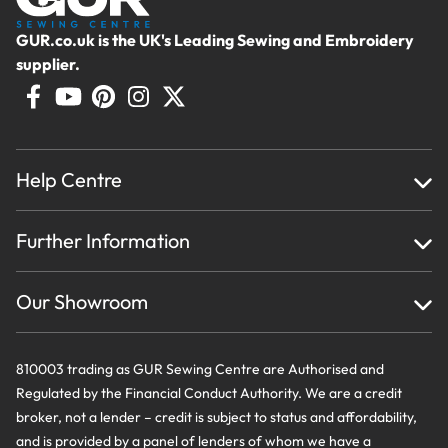
GUR.co.uk is the UK's Leading Sewing and Embroidery
supplier.
Help Centre
Home
Further Information
About Us
Testimonials
Finance
Creations
Our Showroom
Privacy Policy & Cookie Usage
Delivery & Returns
Terms And Conditions
Contact Us
810003 trading as GUR Sewing Centre are Authorised and
Regulated by the Financial Conduct Authority. We are a credit
broker, not a lender – credit is subject to status and affordability,
and is provided by a panel of lenders of whom we have a