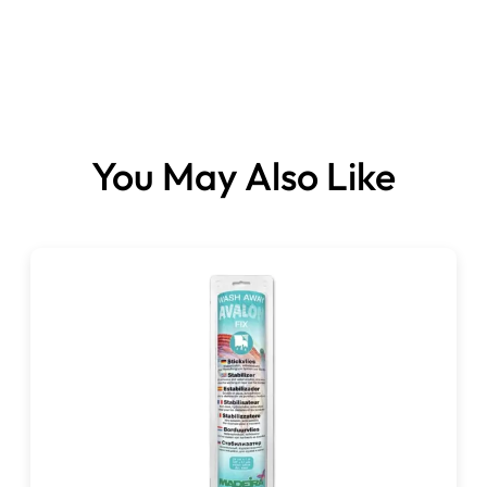
You May Also Like