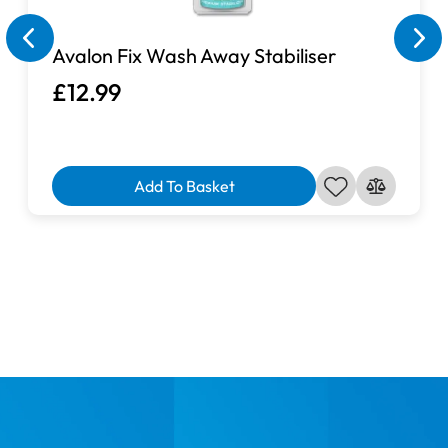
Avalon Fix Wash Away Stabiliser
£12.99
Add To Basket