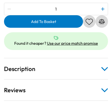
Subscribe to be notified if this price changes
Janome
202085001
|
Add To Basket
3
Way
Cording
Found it cheaper?
Use our price match promise
Foot
H
|
Category
Description
D
quantity
Reviews