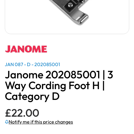
JAN 087 - D - 202085001
Janome 202085001 | 3
Way Cording Foot H |
Category D
£
22.00
Notify me if this price changes