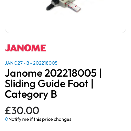
JAN 027 - B - 202218005
Janome 202218005 |
Sliding Guide Foot |
Category B
£
30.00
Notify me if this price changes