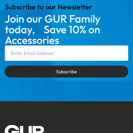
Subscribe to our Newsletter
Join our GUR Family
today, Save 10% on
Accessories
Email Address
Subscribe