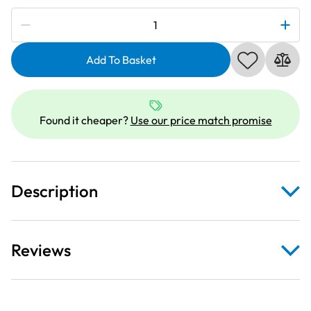
Subscribe to be notified if this price changes
Janome
202218005
|
Add To Basket
Sliding
Guide
Foot
Found it cheaper?
Use our price match promise
|
Category
B
quantity
Description
Reviews