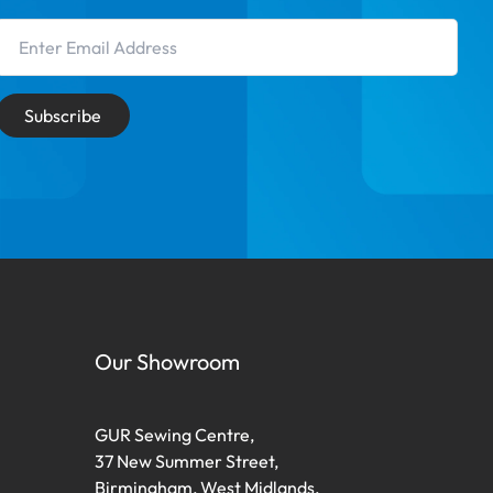
Email Address
Subscribe
Our Showroom
GUR Sewing Centre,
37 New Summer Street,
Birmingham, West Midlands,