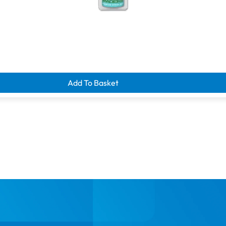
d clearance savings
Add To Basket