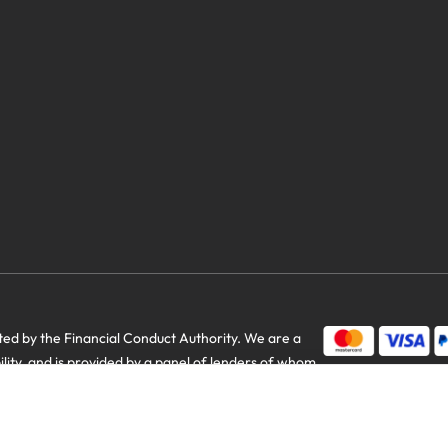
d by the Financial Conduct Authority. We are a
us savings
bility, and is provided by a panel of lenders of whom