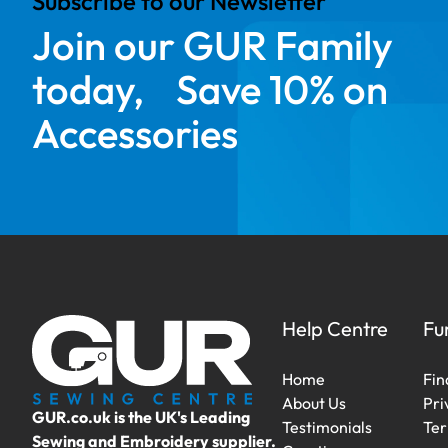
Subscribe to our Newsletter
Join our GUR Family
today, Save 10% on
Accessories
Help Centre
Fu
Home
Fin
About Us
Pri
GUR.co.uk is the UK's Leading
Testimonials
Ter
Sewing and Embroidery supplier.