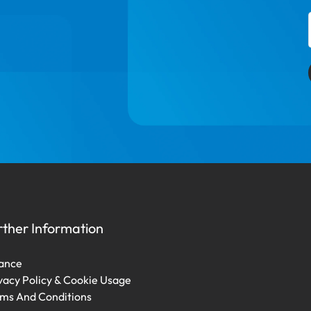
rther Information
ance
vacy Policy & Cookie Usage
ms And Conditions