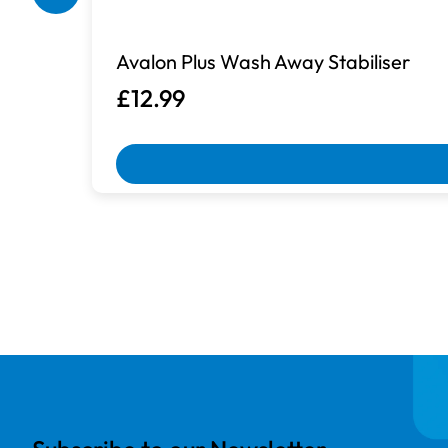
Box Damaged
Avalon Plus Wash Away Stabiliser
Machines with damaged packaging an
£12.99