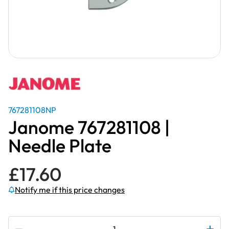
767281108NP
Janome 767281108 |
Needle Plate
£
17.60
Notify me if this price changes
Subscribe to be notified if this price changes
Janome