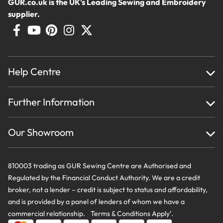
GUR.co.uk is the UK's Leading Sewing and Embroidery
supplier.
Help Centre
Home
Further Information
About Us
Testimonials
Finance
Creations
Our Showroom
Privacy Policy & Cookie Usage
Delivery & Returns
Terms And Conditions
Contact Us
810003 trading as GUR Sewing Centre are Authorised and
Regulated by the Financial Conduct Authority. We are a credit
broker, not a lender – credit is subject to status and affordability,
and is provided by a panel of lenders of whom we have a
commercial relationship. Terms & Conditions Apply’.