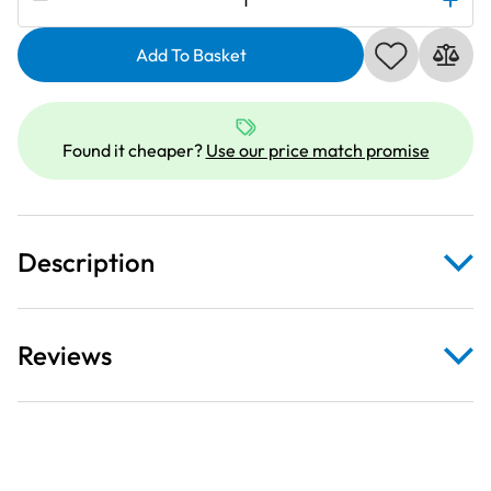
767281108
|
Add To Basket
Needle
Plate
quantity
Found it cheaper?
Use our price match promise
Description
Reviews
Please note: