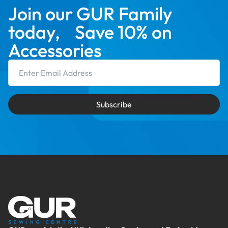
Join our GUR Family
today, Save 10% on
Accessories
Email Address
Subscribe