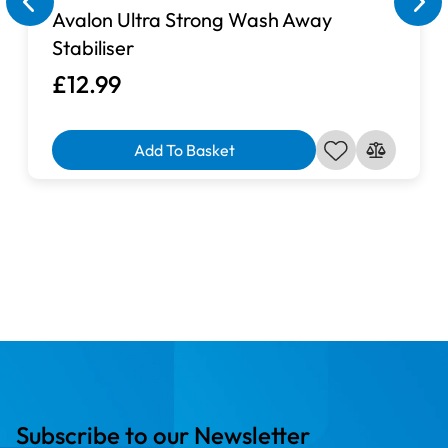
Avalon Ultra Strong Wash Away
Stabiliser
£12.99
Add To Basket
Subscribe to our Newsletter