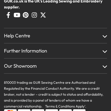
GUR.co.uk is the UK's Leading Sewing and Embroidery
supplier.
Help Centre
Home
Further Information
About Us
Testimonials
Finance
Creations
Our Showroom
Privacy Policy & Cookie Usage
Delivery & Returns
Terms And Conditions
Contact Us
810003 trading as GUR Sewing Centre are Authorised and
Regulated by the Financial Conduct Authority. We are a credit
broker, not a lender – credit is subject to status and affordability,
and is provided by a panel of lenders of whom we have a
commercial relationship. Terms & Conditions Apply’.