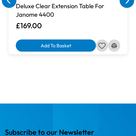
Deluxe Clear Extension Table For
Janome 4400
£169.00
Add To Basket
Subscribe to our Newsletter