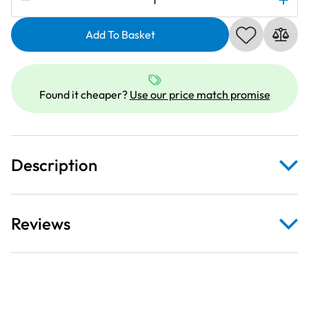
827011001
|
Add To Basket
Bobbin
Case
Stopper
Found it cheaper?
Use our price match promise
quantity
Description
Reviews