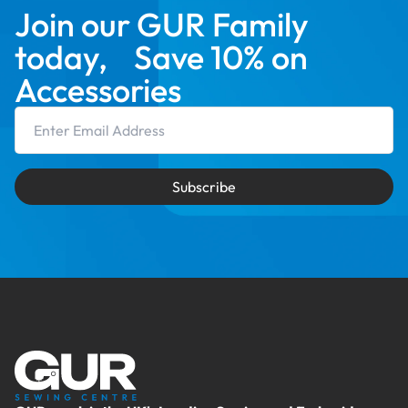
Join our GUR Family
today, Save 10% on
Accessories
Email Address
Subscribe