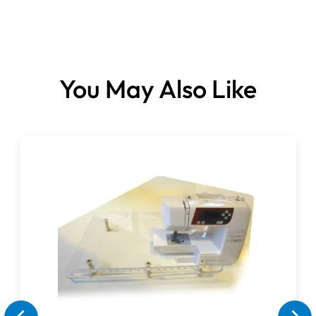
You May Also Like