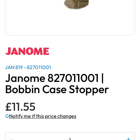
JAN 819 - 827011001
Janome 827011001 |
Bobbin Case Stopper
£
11.55
Notify me if this price changes
Subscribe to be notified if this price changes
Janome