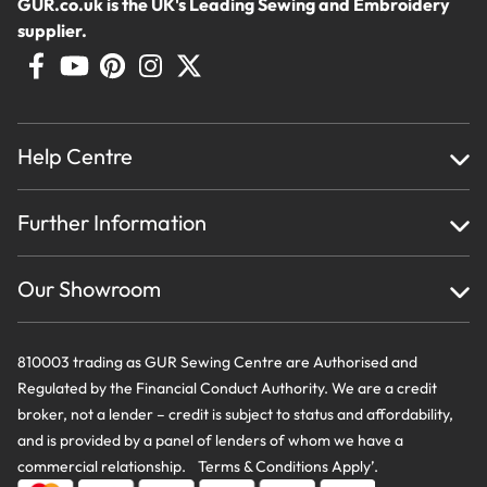
GUR.co.uk is the UK's Leading Sewing and Embroidery
supplier.
Help Centre
Home
Further Information
About Us
Testimonials
Finance
Creations
Our Showroom
Privacy Policy & Cookie Usage
Delivery & Returns
Terms And Conditions
Contact Us
810003 trading as GUR Sewing Centre are Authorised and
Regulated by the Financial Conduct Authority. We are a credit
broker, not a lender – credit is subject to status and affordability,
and is provided by a panel of lenders of whom we have a
commercial relationship. Terms & Conditions Apply’.