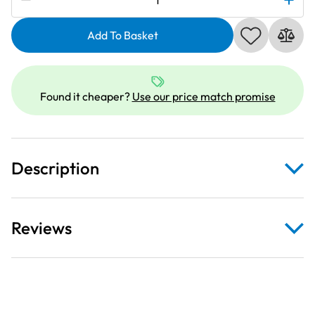
846401001
|
Add To Basket
Extension
Table
White
Found it cheaper?
Use our price match promise
quantity
Description
Reviews