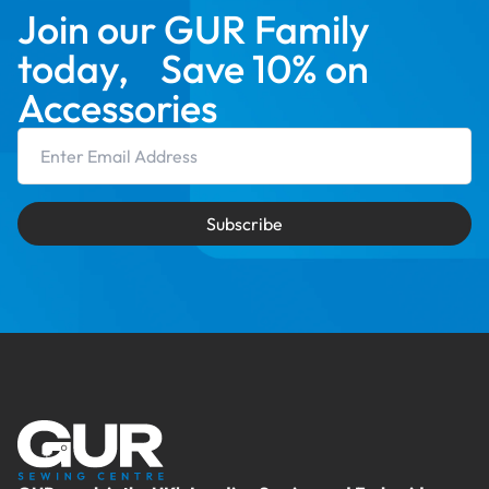
Join our GUR Family
today, Save 10% on
Accessories
Email Address
Subscribe