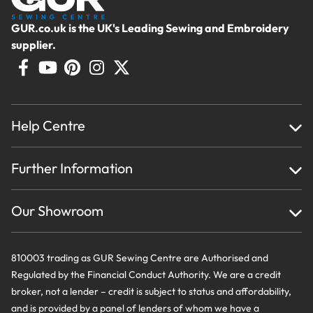
GUR.co.uk is the UK's Leading Sewing and Embroidery
supplier.
Help Centre
Home
Further Information
About Us
Testimonials
Finance
Creations
Our Showroom
Privacy Policy & Cookie Usage
Delivery & Returns
Terms And Conditions
Contact Us
810003 trading as GUR Sewing Centre are Authorised and
Regulated by the Financial Conduct Authority. We are a credit
broker, not a lender – credit is subject to status and affordability,
and is provided by a panel of lenders of whom we have a