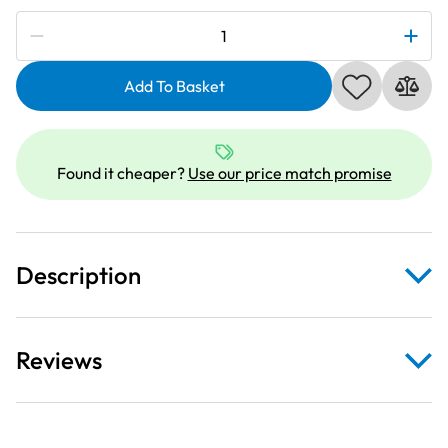
Subscribe to be notified if this price changes
Janome
846410003
|
Add To Basket
Acufeed
Open
Toe
Found it cheaper?
Use our price match promise
Foot
|
Category
C
Description
quantity
Reviews