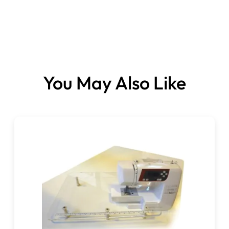
You May Also Like