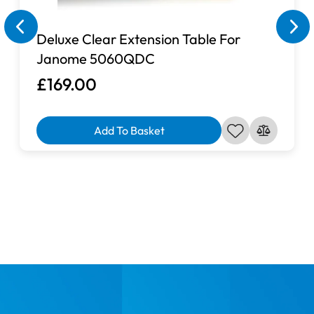
Deluxe Clear Extension Table For
Janome 5060QDC
£169.00
Add To Basket