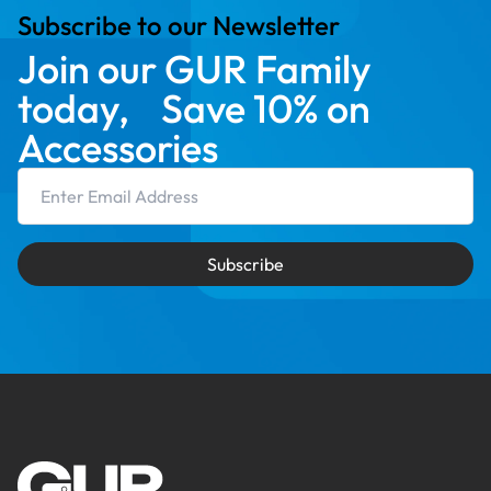
Subscribe to our Newsletter
Join our GUR Family
today, Save 10% on
Accessories
Email Address
Subscribe