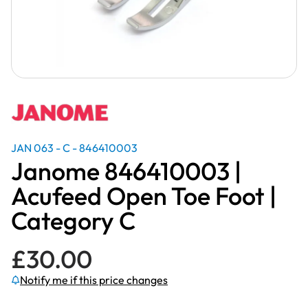
JAN 063 - C - 846410003
Janome 846410003 |
Acufeed Open Toe Foot |
Category C
£
30.00
Notify me if this price changes