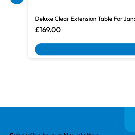
Deluxe Clear Extension Table For Ja
£169.00