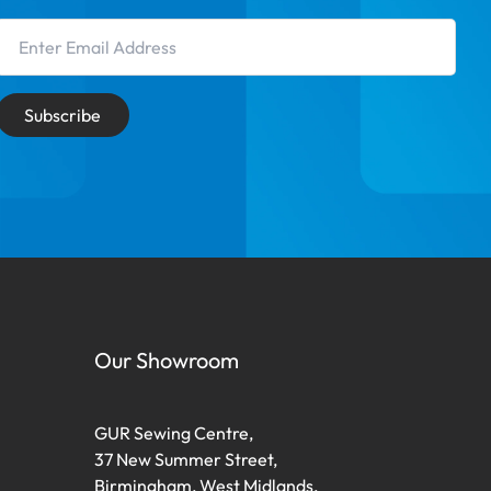
Email Address
Subscribe
Our Showroom
GUR Sewing Centre,
37 New Summer Street,
Birmingham, West Midlands,