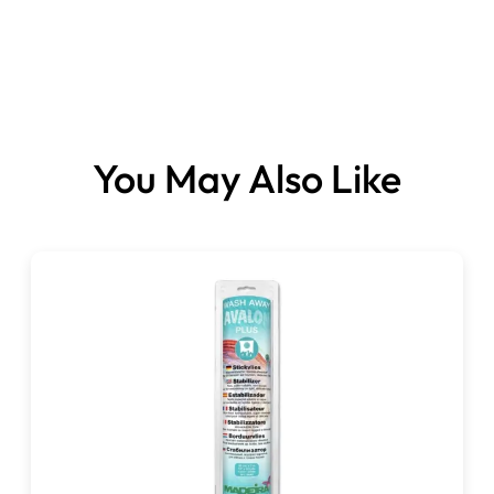
You May Also Like