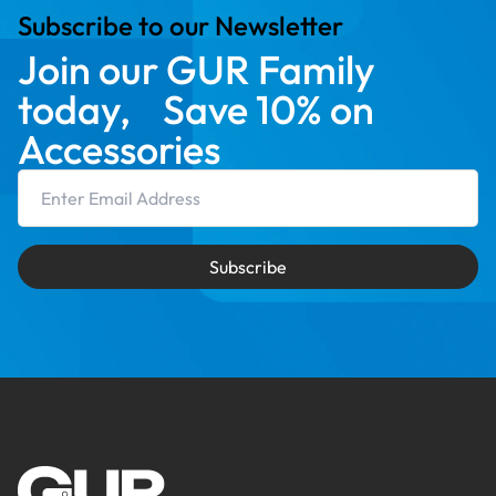
Subscribe to our Newsletter
Join our GUR Family
today, Save 10% on
Accessories
Email Address
Subscribe