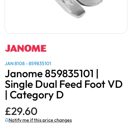
JAN 8108 - 859835101
Janome 859835101 |
Single Dual Feed Foot VD
| Category D
£
29.60
Notify me if this price changes