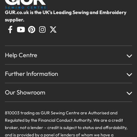
GUR.co.uk is the UK's Leading Sewing and Embroidery
supplier.
Help Centre
Home
Further Information
About Us
Testimonials
Finance
Creations
Our Showroom
Privacy Policy & Cookie Usage
Delivery & Returns
Terms And Conditions
Contact Us
810003 trading as GUR Sewing Centre are Authorised and
Regulated by the Financial Conduct Authority. We are a credit
broker, not a lender – credit is subject to status and affordability,
and is provided by a panel of lenders of whom we have a