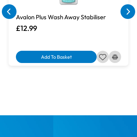
Avalon Plus Wash Away Stabiliser
£12.99
Add To Basket