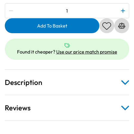
Subscribe to be notified if this price changes
Janome
859835101
|
Add To Basket
Single
Dual
Feed
Found it cheaper?
Use our price match promise
Foot
VD
|
Category
Description
D
quantity
Reviews