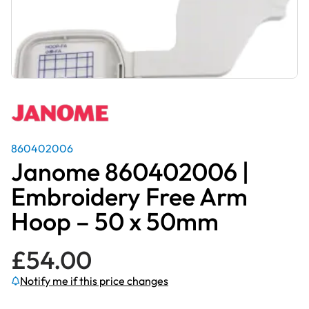
860402006
Janome 860402006 |
Embroidery Free Arm
Hoop – 50 x 50mm
£
54.00
Notify me if this price changes