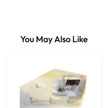
You May Also Like
Please note:
This item is not normally stocked.
It’s a specially ordered item, which can take 3-10 days
for delivery.
Please be sure of your choices when placing your order,
as we will be ordering this, especially for you.