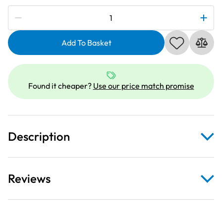
Subscribe to be notified if this price changes
Janome
860402006
|
Add To Basket
Embroidery
Free
Arm
Found it cheaper?
Use our price match promise
Hoop
-
50
x
Description
50mm
quantity
Reviews