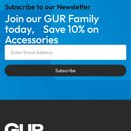
Subscribe to our Newsletter
Join our GUR Family
today, Save 10% on
Accessories
Email Address
Subscribe