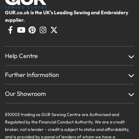
GUR.co.uk is the UK's Leading Sewing and Embroidery
supplier.
Help Centre
Home
Further Information
About Us
Testimonials
Finance
Creations
Our Showroom
Privacy Policy & Cookie Usage
Delivery & Returns
Terms And Conditions
Contact Us
810003 trading as GUR Sewing Centre are Authorised and
Regulated by the Financial Conduct Authority. We are a credit
broker, not a lender – credit is subject to status and affordability,
and is provided by a panel of lenders of whom we have a