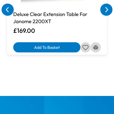
Your ordered product cannot be cancelled, changed or
returned.
Deluxe Clear Extension Table For
Janome 2200XT
£169.00
Add To Basket