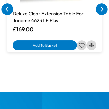
Deluxe Clear Extension Table For
Janome 4623 LE Plus
£169.00
Add To Basket