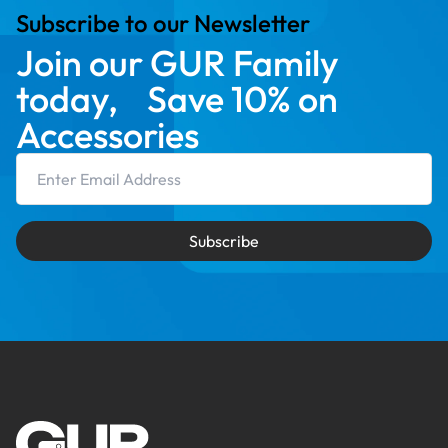
Subscribe to our Newsletter
Join our GUR Family
today, Save 10% on
Accessories
Email Address
Subscribe