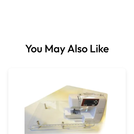
You May Also Like