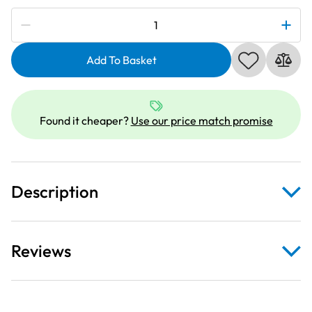
Subscribe to be notified if this price changes
Janome
861805305
|
Add To Basket
Magnetic
Clamps
(Pack
Found it cheaper?
Use our price match promise
of
Four)
quantity
Description
Reviews