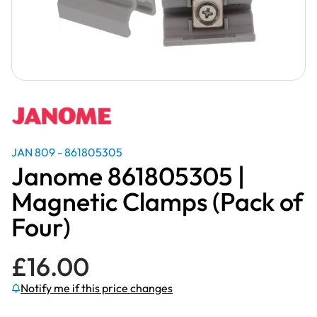
JAN 809 - 861805305
Janome 861805305 |
Magnetic Clamps (Pack of
Four)
£
16.00
Notify me if this price changes