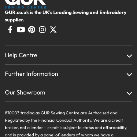
GUR.co.uk is the UK's Leading Sewing and Embroidery
supplier.
Help Centre
Home
Further Information
About Us
Testimonials
Finance
Creations
Our Showroom
Privacy Policy & Cookie Usage
Delivery & Returns
Terms And Conditions
Contact Us
810003 trading as GUR Sewing Centre are Authorised and
Regulated by the Financial Conduct Authority. We are a credit
broker, not a lender – credit is subject to status and affordability,
and is provided by a panel of lenders of whom we have a