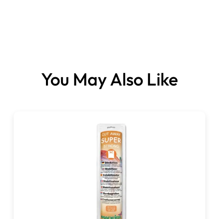
You May Also Like