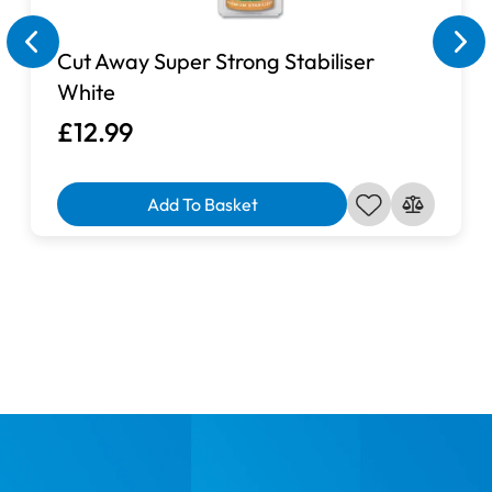
Cut Away Super Strong Stabiliser
White
£12.99
Add To Basket