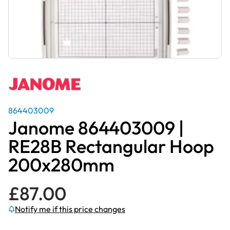
864403009
Janome 864403009 |
RE28B Rectangular Hoop
200x280mm
£
87.00
Notify me if this price changes