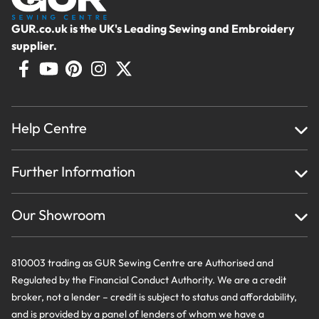
GUR.co.uk is the UK's Leading Sewing and Embroidery
supplier.
Help Centre
Home
Further Information
About Us
Testimonials
Finance
Creations
Our Showroom
Privacy Policy & Cookie Usage
Delivery & Returns
Terms And Conditions
Contact Us
810003 trading as GUR Sewing Centre are Authorised and
Regulated by the Financial Conduct Authority. We are a credit
broker, not a lender – credit is subject to status and affordability,
and is provided by a panel of lenders of whom we have a