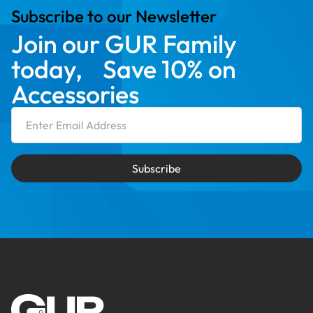
Subscribe to our Newsletter
Join our GUR Family
today, Save 10% on
Accessories
Email Address
Subscribe