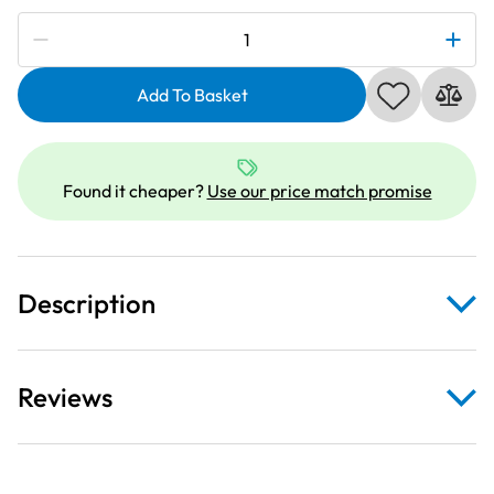
Subscribe to be notified if this price changes
Janome
864403009
|
Add To Basket
RE28B
Rectangular
Hoop
Found it cheaper?
Use our price match promise
200x280mm
quantity
Description
Reviews