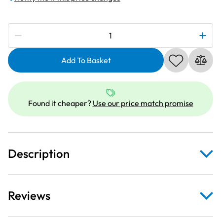
Subscribe to be notified if this price changes
Janome
940300000
|
Add To Basket
Narrow
Zipper
Foot
Found it cheaper?
Use our price match promise
L
/
R
Needle
Description
Position
|
Category
A
Reviews
quantity