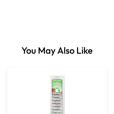
You May Also Like