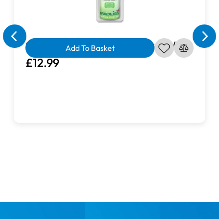
Cotton Soft Tear Away Stabiliser White
Add To Basket
£12.99