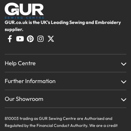
GUR.co.uk is the UK's Leading Sewing and Embroidery
supplier.
Help Centre
Home
Further Information
About Us
Testimonials
Finance
Creations
Our Showroom
Privacy Policy & Cookie Usage
Delivery & Returns
Terms And Conditions
Contact Us
810003 trading as GUR Sewing Centre are Authorised and
Regulated by the Financial Conduct Authority. We are a credit