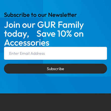
Subscribe to our Newsletter
Join our GUR Family
today, Save 10% on
Accessories
Email Address
Subscribe