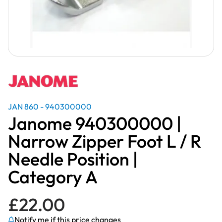
JAN 860 - 940300000
Janome 940300000 |
Narrow Zipper Foot L / R
Needle Position |
Category A
£
22.00
Notify me if this price changes