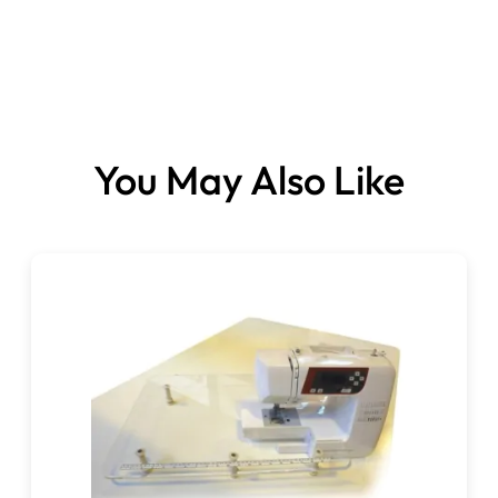
Size:
You May Also Like