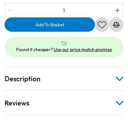
Subscribe to be notified if this price changes
Janome
990109000
|
Add To Basket
HA
15X1
Standard
Found it cheaper?
Use our price match promise
Needles
Size
70
quantity
Description
Reviews