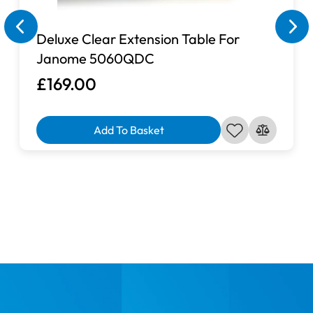
Deluxe Clear Extension Table For
Janome 5060QDC
£169.00
Add To Basket