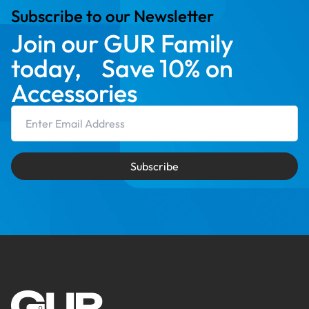
Subscribe to our Newsletter
Join our GUR Family
today, Save 10% on
Accessories
Email Address
Subscribe