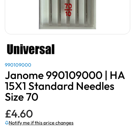
990109000
Janome 990109000 | HA
15X1 Standard Needles
Size 70
£
4.60
Notify me if this price changes