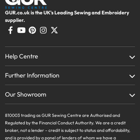
GUR.co.uk is the UK's Leading Sewing and Embroidery
supplier.
Help Centre
Home
Further Information
About Us
Testimonials
Finance
Creations
Our Showroom
Privacy Policy & Cookie Usage
Delivery & Returns
Terms And Conditions
Contact Us
810003 trading as GUR Sewing Centre are Authorised and
Regulated by the Financial Conduct Authority. We are a credit
broker, not a lender – credit is subject to status and affordability,
and is provided by a panel of lenders of whom we have a