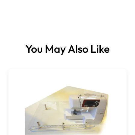
Sizes:
You May Also Like
75 (11) x 3.
90 (14) x 2.