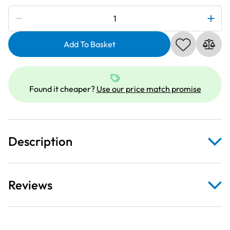
Subscribe to be notified if this price changes
Janome
990200000
|
Add To Basket
HA
15X1SP
Assorted
Found it cheaper?
Use our price match promise
Stretch
Needles
quantity
Description
Reviews