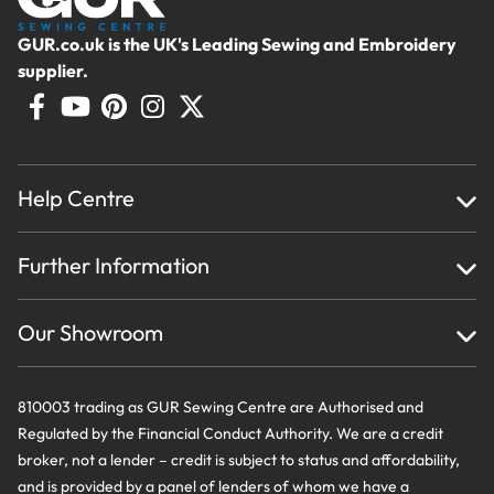
GUR.co.uk is the UK's Leading Sewing and Embroidery
supplier.
Help Centre
Home
Further Information
About Us
Testimonials
Finance
Creations
Our Showroom
Privacy Policy & Cookie Usage
Delivery & Returns
Terms And Conditions
Contact Us
810003 trading as GUR Sewing Centre are Authorised and
Regulated by the Financial Conduct Authority. We are a credit
broker, not a lender – credit is subject to status and affordability,
and is provided by a panel of lenders of whom we have a