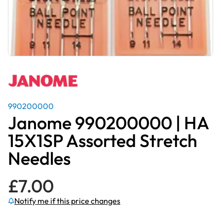
990200000
Janome 990200000 | HA
15X1SP Assorted Stretch
Needles
£
7.00
Notify me if this price changes