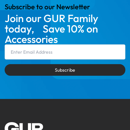
Subscribe to our Newsletter
Join our GUR Family
today, Save 10% on
Accessories
Email Address
Subscribe