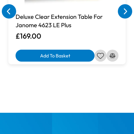
Deluxe Clear Extension Table For
Janome 4623 LE Plus
£169.00
Add To Basket