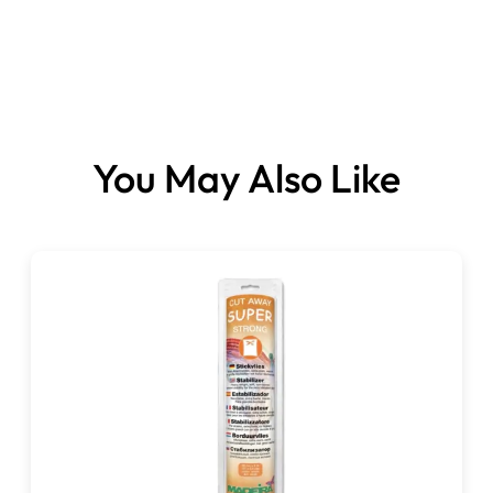
Size:
You May Also Like