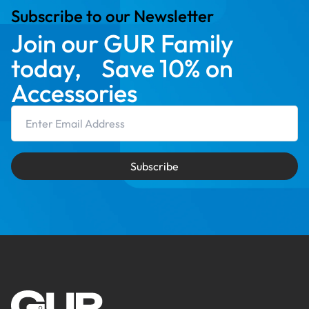
Subscribe to our Newsletter
Join our GUR Family
today, Save 10% on
Accessories
Email Address
Subscribe