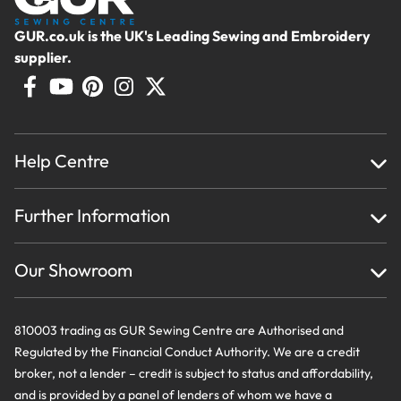
GUR.co.uk is the UK's Leading Sewing and Embroidery
supplier.
Help Centre
Home
Further Information
About Us
Testimonials
Finance
Creations
Our Showroom
Privacy Policy & Cookie Usage
Delivery & Returns
Terms And Conditions
Contact Us
810003 trading as GUR Sewing Centre are Authorised and
Regulated by the Financial Conduct Authority. We are a credit
broker, not a lender – credit is subject to status and affordability,
and is provided by a panel of lenders of whom we have a