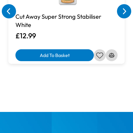
Cut Away Super Strong Stabiliser
White
£12.99
Add To Basket