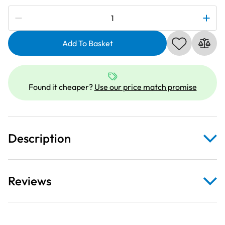
Subscribe to be notified if this price changes
Janome
990211000
|
Add To Basket
HA
15X1SP
Stretch
Found it cheaper?
Use our price match promise
Needles
Size
75
quantity
Description
Reviews