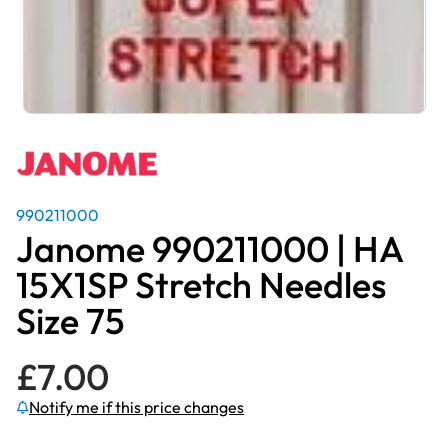
990211000
Janome 990211000 | HA
15X1SP Stretch Needles
Size 75
£
7.00
Notify me if this price changes