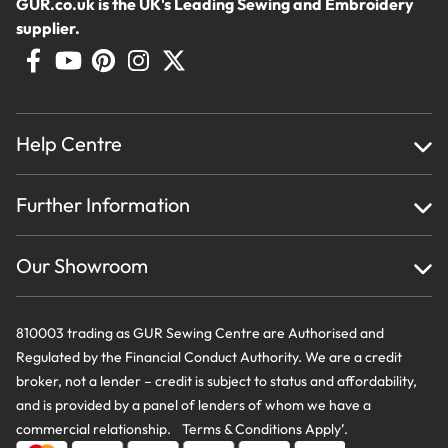
GUR.co.uk is the UK's Leading Sewing and Embroidery
supplier.
Help Centre
Home
Further Information
About Us
Testimonials
Finance
Creations
Our Showroom
Privacy Policy & Cookie Usage
Delivery & Returns
Terms And Conditions
Contact Us
810003 trading as GUR Sewing Centre are Authorised and
Regulated by the Financial Conduct Authority. We are a credit
broker, not a lender – credit is subject to status and affordability,
and is provided by a panel of lenders of whom we have a
commercial relationship. Terms & Conditions Apply’.