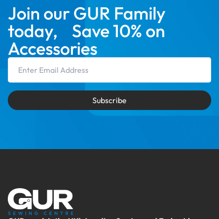
Join our GUR Family
today, Save 10% on
Accessories
Email Address
Subscribe