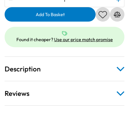
Embellisher
Needle
Add To Basket
Kit
quantity
Found it cheaper?
Use our price match promise
Description
Reviews