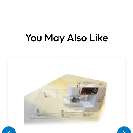
Please note: This item cannot be cancelled, refunded or
exchanged.
You May Also Like