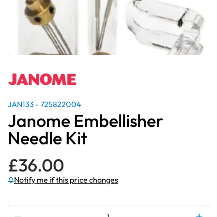
JAN133 - 725822004
Janome Embellisher
Needle Kit
£
36.00
Notify me if this price changes
Subscribe to be notified if this price changes
Janome