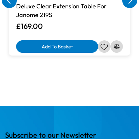
Deluxe Clear Extension Table For
Janome 219S
£169.00
Add To Basket
Subscribe to our Newsletter