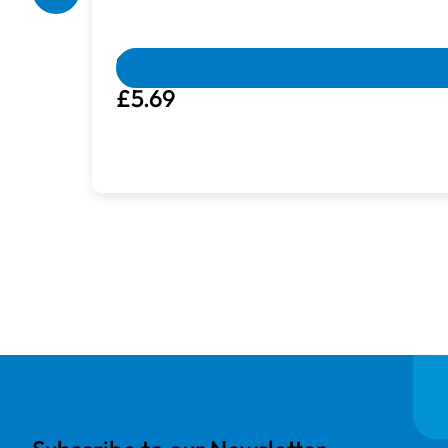
Box Damaged
Machines with damaged packaging and c
Guterman Sulky Cotton | 200m | Antiq
£5.69