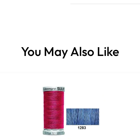
You May Also Like
This high-quality, all-purpos
High tensile strength and o
crimping.
Excellent sewing properties 
knot-free
it is perfect for both hand
For best sewing results we 
Colorfast even when washed
Made from 100% polyester.