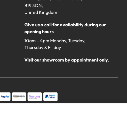
B19 3QN,
United Kingdom
Give us a call for availability during our
opening hours
10am – 4pm Monday, Tuesday,
Thursday & Friday
Visit our showroom by appointment only.