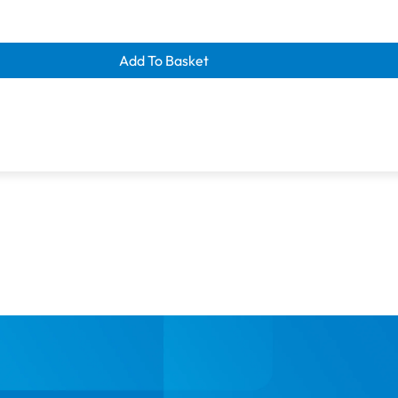
Size: 100m (110 yds)
Manufactured using energy-
learance savings
ue Blue
Add To Basket
Colour: Christmas Green (87