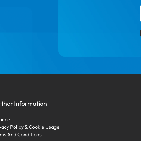
rther Information
ance
vacy Policy & Cookie Usage
ms And Conditions