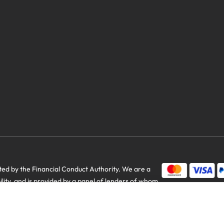
savings
d by the Financial Conduct Authority. We are a
bility, and is provided by a panel of lenders of whom