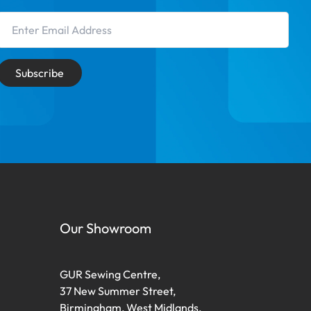
Email Address
Subscribe
Our Showroom
GUR Sewing Centre,
37 New Summer Street,
Birmingham, West Midlands,