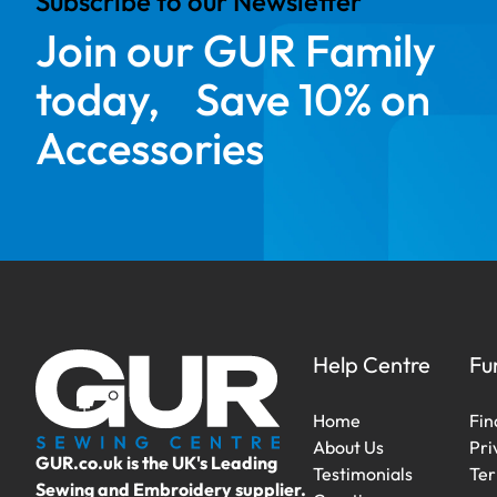
Subscribe to our Newsletter
Join our GUR Family
today, Save 10% on
Accessories
Help Centre
Fu
Home
Fin
About Us
Pri
GUR.co.uk is the UK's Leading
Testimonials
Ter
Sewing and Embroidery supplier.