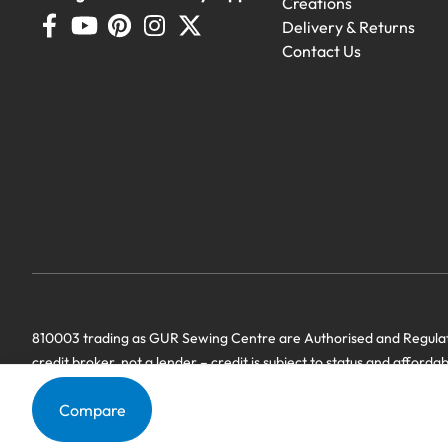
Creations
Delivery & Returns
Contact Us
Demo Machines
Demonstration machines with generous 
810003 trading as GUR Sewing Centre are Authorised and Regulate
credit broker, not a lender – credit is subject to status and afforda
we have a commercial relationship. Terms & Conditions Apply’.
Compare