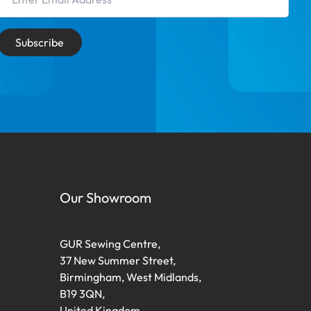
Subscribe
Our Showroom
GUR Sewing Centre,
37 New Summer Street,
Birmingham, West Midlands,
B19 3QN,
United Kingdom