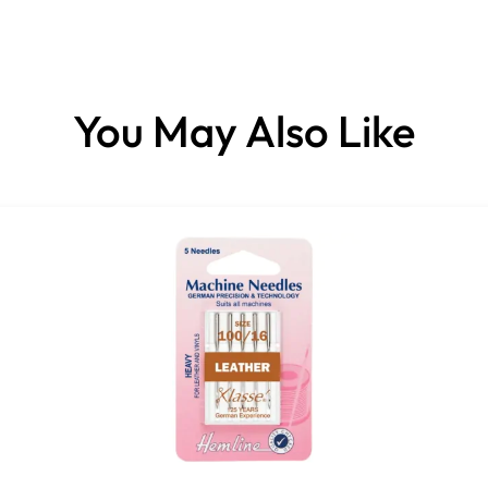
You May Also Like
Compatible with: