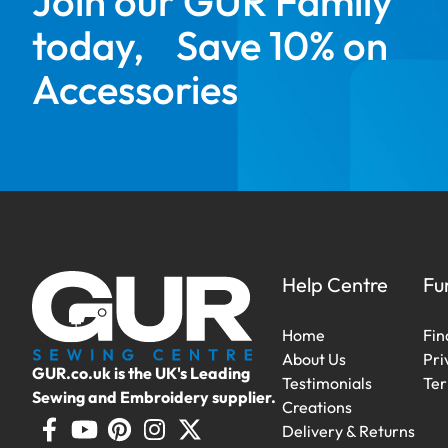
Join our GUR Family
today, Save 10% on
Accessories
Help Centre
Fu
Home
Fin
About Us
Pri
GUR.co.uk is the UK's Leading
Testimonials
Ter
Sewing and Embroidery supplier.
Creations
Delivery & Returns