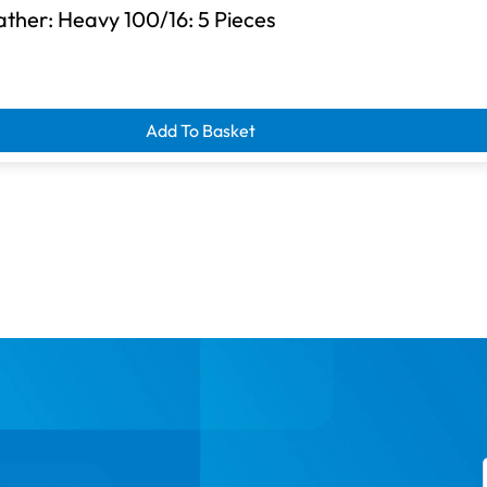
ther: Heavy 100/16: 5 Pieces
d clearance savings
Add To Basket