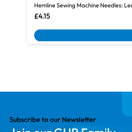
Hemline Sewing Machine Needles: Lea
£4.15
Box Damaged
Machines with damaged packaging an
Subscribe to our Newsletter