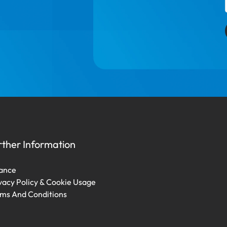
rther Information
ance
vacy Policy & Cookie Usage
ms And Conditions