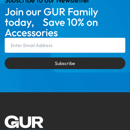
Subscribe to our Newsletter
Join our GUR Family
today, Save 10% on
Accessories
Email Address
Subscribe