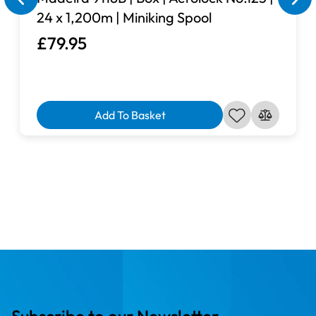
24 x 1,200m | Miniking Spool
£79.95
Add To Basket