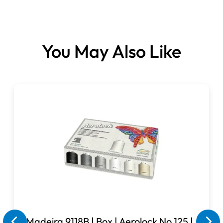
Reel Size: 5000 metre
Reel Material: 120's spun polyester
Colour: Crimson
You May Also Like
Madeira 9118B | Box | Aerolock No.125 |