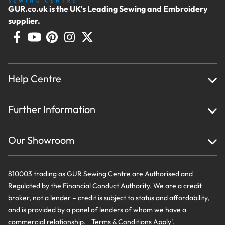
GUR.co.uk is the UK's Leading Sewing and Embroidery
supplier.
Help Centre
Home
Further Information
About Us
Testimonials
Finance
Creations
Our Showroom
Privacy Policy & Cookie Usage
Delivery & Returns
Terms And Conditions
Contact Us
810003 trading as GUR Sewing Centre are Authorised and
Regulated by the Financial Conduct Authority. We are a credit
broker, not a lender – credit is subject to status and affordability,
and is provided by a panel of lenders of whom we have a
commercial relationship. Terms & Conditions Apply’.