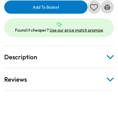
SLTH5K-
146
Add To Basket
|
5000
metre
Found it cheaper?
Use our price match promise
Overlocker
thread
|
Crimson
Description
quantity
Reviews