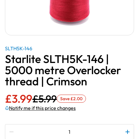
SLTH5K-146
Starlite SLTH5K-146 |
5000 metre Overlocker
thread | Crimson
£
3.99
£
5.99
Save
£
2.00
Notify me if this price changes
Subscribe to be notified if this price changes
Starlite