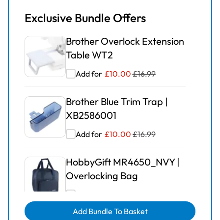
Exclusive Bundle Offers
Brother Overlock Extension
Table WT2
Add for
£
10.00
£
16.99
Brother Blue Trim Trap |
XB2586001
Add for
£
10.00
£
16.99
HobbyGift MR4650_NVY |
Overlocking Bag
Add for
£
15.00
£
24.99
Add Bundle To Basket