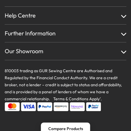
Help Centre
Home
Further Information
About Us
Testimonials
Finance
Creations
Our Showroom
Privacy Policy & Cookie Usage
Delivery & Returns
Terms And Conditions
Contact Us
810003 trading as GUR Sewing Centre are Authorised and
Regulated by the Financial Conduct Authority. We are a credit
broker, not a lender – credit is subject to status and affordability,
and is provided by a panel of lenders of whom we have a
commercial relationship. Terms & Conditions Apply’.
Compare Products