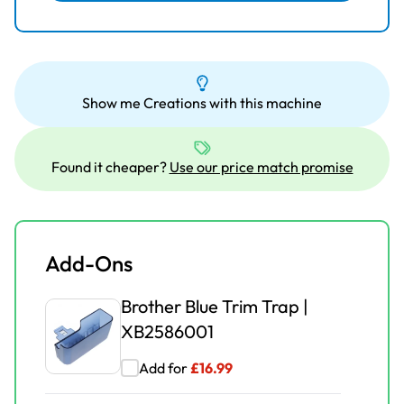
Brother Overlock Pearls &
Sequins Foot | XB3628001
Add for
£
25.00
£
38.99
Show me Creations with this machine
Brother Overlock Taping
Foot | XB3632001
Found it cheaper?
Use our price match promise
Add for
£
30.00
£
43.99
Add-Ons
Brother Blue Trim Trap |
XB2586001
Add for
£
16.99