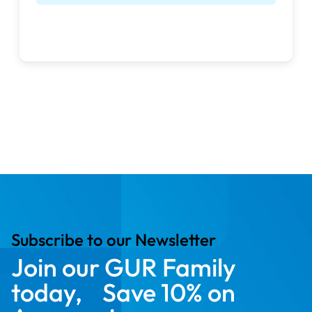
free delivery
full manufacturer’s
warranty
Subscribe to our Newsletter
Join our GUR Family
today, Save 10% on