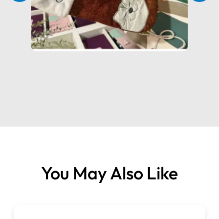
Adjustable Pressure Control
– for perfect stitching on
varying fabric thicknesses
Built-in LED Light
– cool, bright illumination with low
power use
Slanted Needle Bar
– better visibility and smoother
stitching over thick hems
Built-in Carry Handle
– lightweight and portable for
easy storage or travel
Right-Side Control Dials
– convenient adjustments
without moving your fabric
Electronic Speed Control
– precise, powerful stitching
You May Also Like
at every speed
Why Choose the Brother 2104D