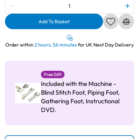
Subscribe to be notified if this price changes
Brother
2104D
3
Add To Basket
&
4
Thread
Order within
2 hours, 56 minutes
for UK Next Day Delivery
Overlocker
quantity
Free Gift
Included with the Machine -
Blind Stitch Foot, Piping Foot,
Gathering Foot, Instructional
DVD.