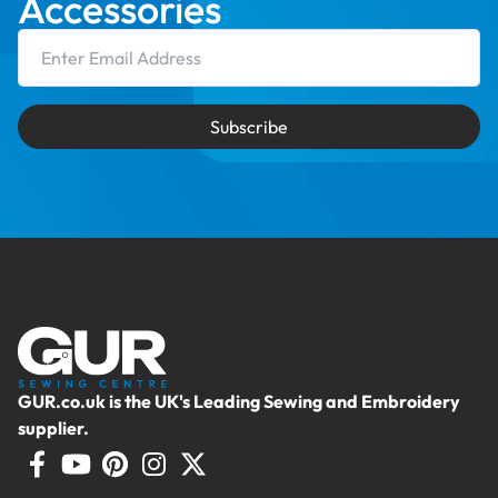
Accessories
Email Address
Subscribe
GUR.co.uk is the UK's Leading Sewing and Embroidery
supplier.