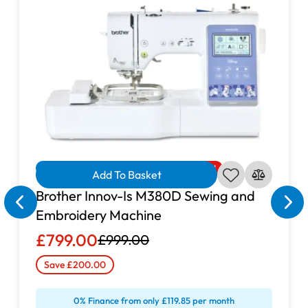
Overlocker?
easy to thread, simple to operate
adjustable stitch length
differential feed
switchable knife
Finance Available
Limited Offer
Reduced
Add To Basket
Brother Innov-Is M380D Sewing and
Embroidery Machine
Buy the Brother 2104D Overlocker
£799.00
£999.00
Online
Save £200.00
Brother 2104D Overlocker
GUR
0% Finance from only £119.85 per month
Sewing Centre