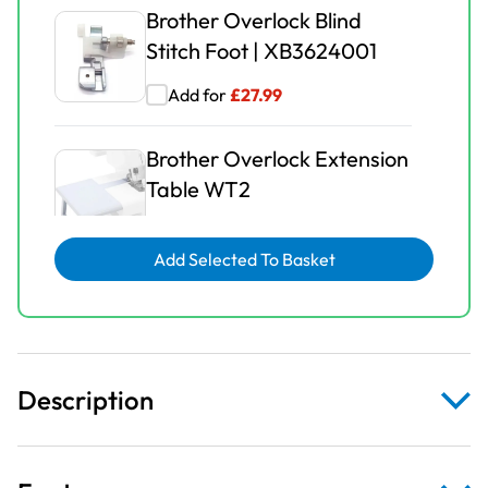
Brother Overlock Blind
Stitch Foot | XB3624001
Add for
£
27.99
Brother Overlock Extension
Table WT2
Add for
£
16.99
Add Selected To Basket
Brother Overlock
Gathering Foot |
XB3626001
Description
Add for
£
27.99
Brother Overlock Pearls &