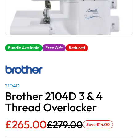
Bundle Available
Free Gift
Reduced
2104D
Brother 2104D 3 & 4
Thread Overlocker
£
265.00
£
279.00
Save
£
14.00