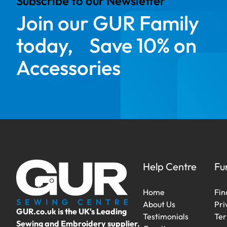
Subscribe to our Newsletter
Join our GUR Family
today, Save 10% on
Accessories
Help Centre
Fu
Home
Fin
About Us
Pri
GUR.co.uk is the UK's Leading
Testimonials
Ter
Sewing and Embroidery supplier.