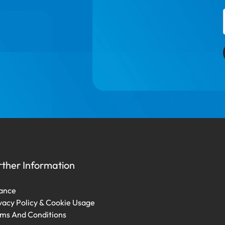
rther Information
ance
vacy Policy & Cookie Usage
ms And Conditions