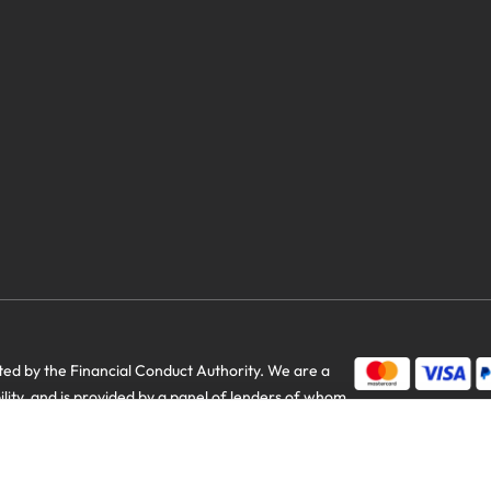
d by the Financial Conduct Authority. We are a
bility, and is provided by a panel of lenders of whom