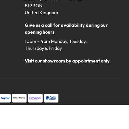
B19 3QN,
United Kingdom
Give us a call for availability during our
opening hours
10am – 4pm Monday, Tuesday,
Thursday & Friday
Visit our showroom by appointment only.