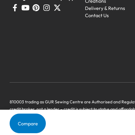
Creations
Delivery & Returns
Contact Us
810003 trading as GUR Sewing Centre are Authorised and Regulate
credit broker, not a lender – credit is subject to status and afforda
we have a commercial relationship. Terms & Conditions Apply’.
Compare