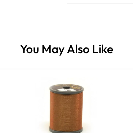
You May Also Like