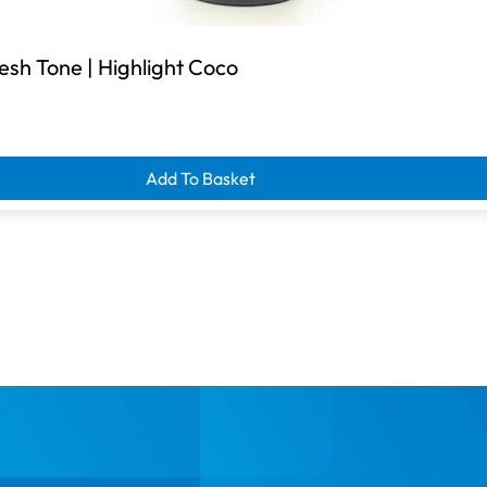
esh Tone | Highlight Coco
Add To Basket