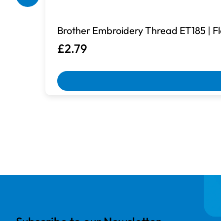
Brother Embroidery Thread ET185 | Fl
£2.79