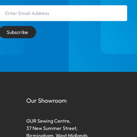
Email Address
Subscribe
Our Showroom
GUR Sewing Centre,
37 New Summer Street,
Birmingham, West Midlands,