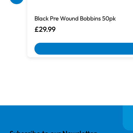
Black Pre Wound Bobbins 50pk
£29.99