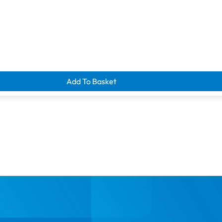
Add To Basket