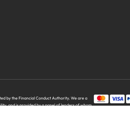
d by the Financial Conduct Authority. We are a
bility, and is provided by a panel of lenders of whom