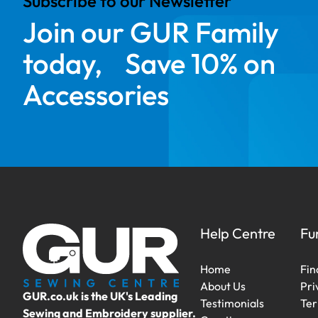
Subscribe to our Newsletter
Join our GUR Family
today, Save 10% on
Accessories
Help Centre
Fu
Home
Fin
About Us
Pri
GUR.co.uk is the UK's Leading
Testimonials
Ter
Sewing and Embroidery supplier.