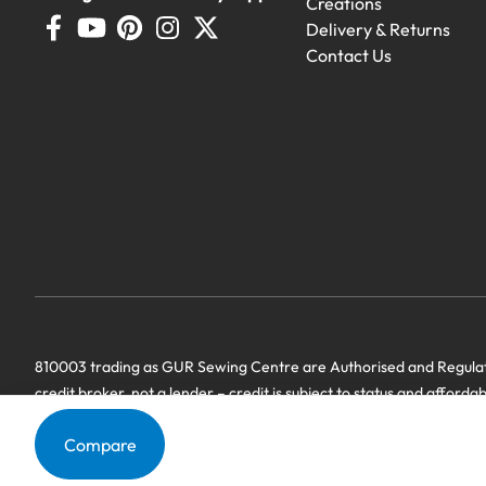
Creations
Delivery & Returns
Contact Us
810003 trading as GUR Sewing Centre are Authorised and Regulate
credit broker, not a lender – credit is subject to status and afforda
we have a commercial relationship. Terms & Conditions Apply’.
Compare