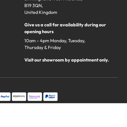
B19 3QN,
United Kingdom
Give us a call for availability during our
opening hours
10am – 4pm Monday, Tuesday,
Thursday & Friday
Visit our showroom by appointment only.