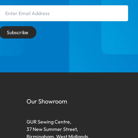
Email Address
Subscribe
Our Showroom
GUR Sewing Centre,
37 New Summer Street,
Birmingham, West Midlands,