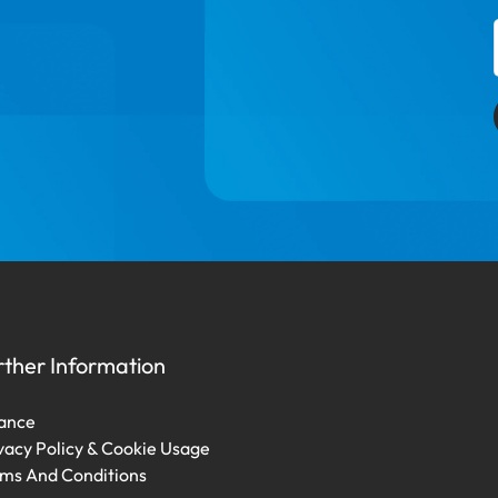
rther Information
ance
vacy Policy & Cookie Usage
ms And Conditions