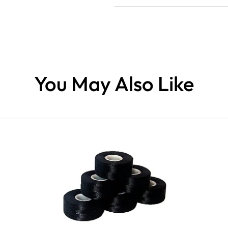
You May Also Like