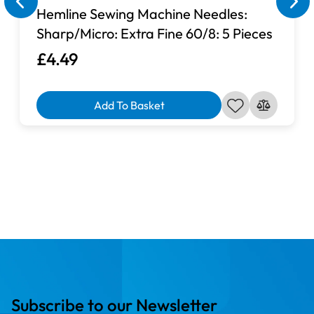
Compatible with:
Hemline Sewing Machine Needles:
Sharp/Micro: Extra Fine 60/8: 5 Pieces
£4.49
Add To Basket
Subscribe to our Newsletter