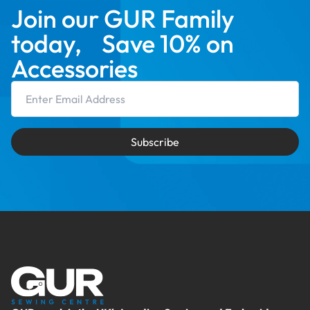
Join our GUR Family
today, Save 10% on
Accessories
Email Address
Subscribe