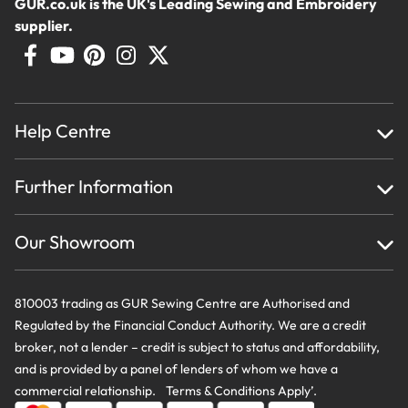
GUR.co.uk is the UK's Leading Sewing and Embroidery
supplier.
Help Centre
Home
Further Information
About Us
Testimonials
Finance
Creations
Our Showroom
Privacy Policy & Cookie Usage
Delivery & Returns
Terms And Conditions
Contact Us
810003 trading as GUR Sewing Centre are Authorised and
Regulated by the Financial Conduct Authority. We are a credit
broker, not a lender – credit is subject to status and affordability,
and is provided by a panel of lenders of whom we have a
commercial relationship. Terms & Conditions Apply’.