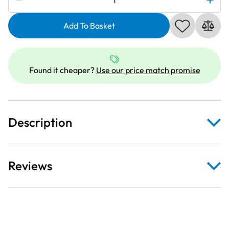
|
1/4
Add To Basket
Inch
Quilting
Piecing
Found it cheaper?
Use our price match promise
Foot
with
Guide
quantity
Description
Reviews