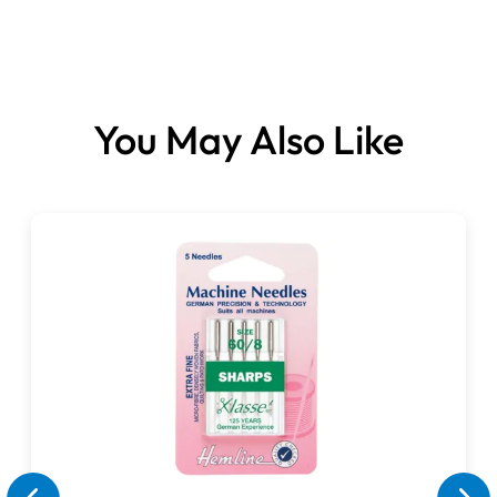
You May Also Like