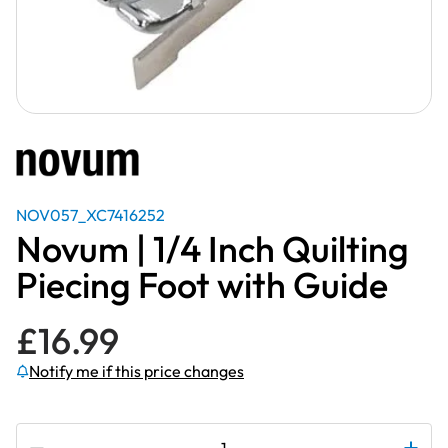
NOV057_XC7416252
Novum | 1/4 Inch Quilting
Piecing Foot with Guide
£
16.99
Notify me if this price changes
Subscribe to be notified if this price changes
Novum