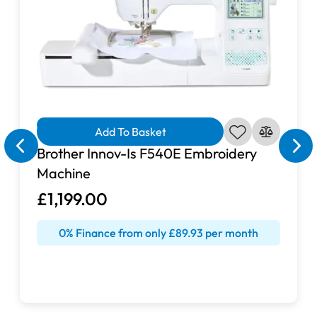
Finance Available
Add To Basket
Brother Innov-Is F540E Embroidery
Machine
£1,199.00
0% Finance from only £89.93 per month