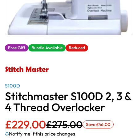
Free Gift
Bundle Available
Reduced
S100D
Stitchmaster S100D 2, 3 &
4 Thread Overlocker
£
229.00
£
275.00
Save
£
46.00
Notify me if this price changes