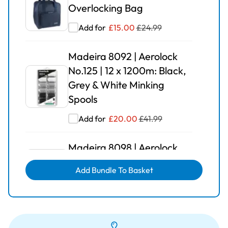
Overlocking Bag
Add for
£
15.00
£
24.99
Madeira 8092 | Aerolock
No.125 | 12 x 1200m: Black,
Grey & White Minking
Spools
Add for
£
20.00
£
41.99
Madeira 8098 | Aerolock
No.125 | 12 x 1200m: Solid
Add Bundle To Basket
Colours
Add for
£
25.00
£
42.99
Madeira 8090 | Aerolock