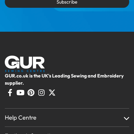
Subscribe
GUR.co.uk is the UK's Leading Sewing and Embroidery
supplier.
Help Centre
Home