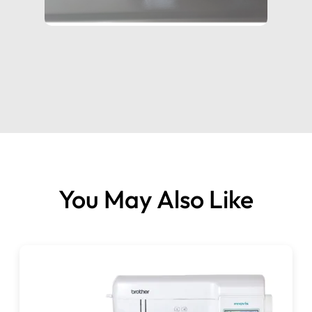
width.
You May Also Like