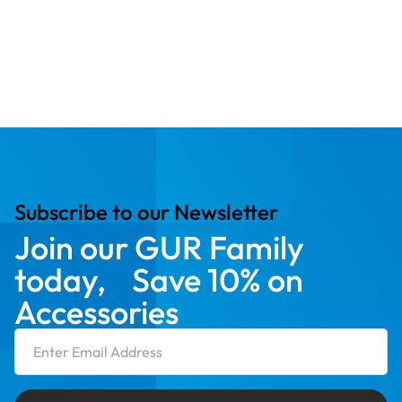
Subscribe to our Newsletter
Join our GUR Family
today, Save 10% on
Accessories
Email Address