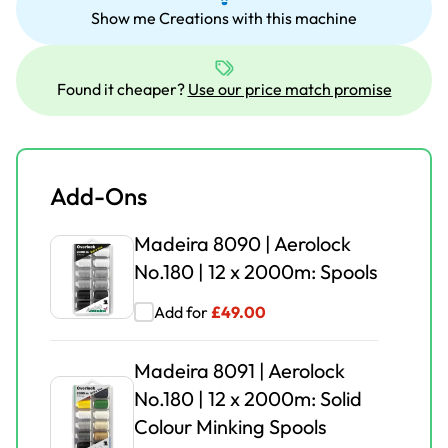
Show me Creations with this machine
No.180 | 12 x 2000m: Spools
Add for
£
30.00
£
49.00
Found it cheaper?
Use our price match promise
Madeira 8091 | Aerolock
No.180 | 12 x 2000m: Solid
Colour Minking Spools
Add-Ons
Add for
£
35.00
£
49.00
Madeira 8090 | Aerolock
Madeira 9118B | Box |
No.180 | 12 x 2000m: Spools
Aerolock No.125 | 24 x
Add for
£
49.00
1,200m | Miniking Spool
Add for
£
55.00
£
79.95
Madeira 8091 | Aerolock
No.180 | 12 x 2000m: Solid
Novum Coverlock CLS6000
Colour Minking Spools
()