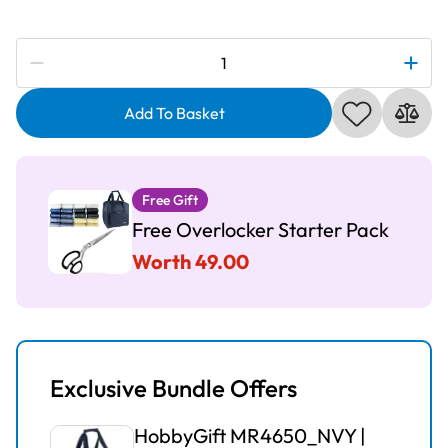
Subscribe to be notified if this price changes
Stitchmaster
S100D
2,
Add To Basket
3
&
4
Free Gift
Thread
Free Overlocker Starter Pack
Overlocker
quantity
Worth 49.00
Exclusive Bundle Offers
HobbyGift MR4650_NVY |