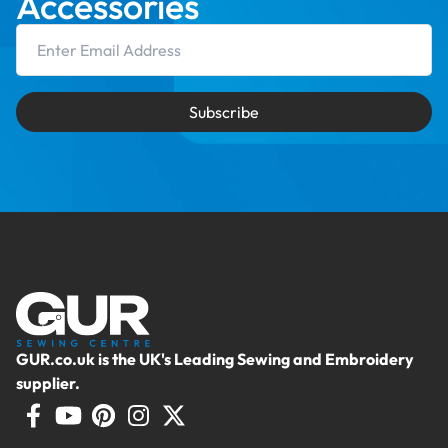
Accessories
Email Address
Subscribe
GUR.co.uk is the UK's Leading Sewing and Embroidery
supplier.