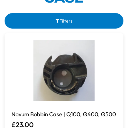
Filters
Novum Bobbin Case | Q100, Q400, Q500
£23.00