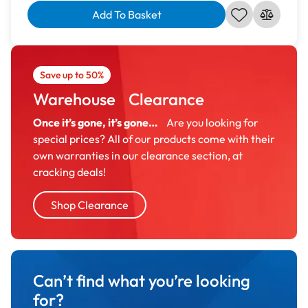
Add To Basket
Save up to 50%
Warehouse Clearance
Once it’s gone, it’s gone…
Are you looking for
special prices? All of our products come with their
own warranties in our clearance section, at
cracking deals!
Shop Clearance
Can’t find what you’re looking
for?