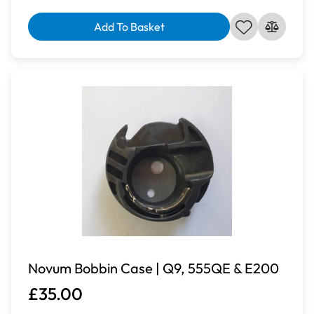
Add To Basket
Novum Bobbin Case | Q9, 555QE & E200
£35.00