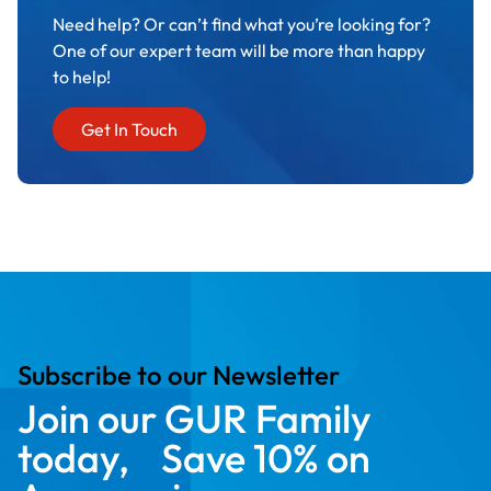
Need help? Or can’t find what you’re looking for?
One of our expert team will be more than happy
to help!
Get In Touch
Subscribe to our Newsletter
Join our GUR Family
today, Save 10% on