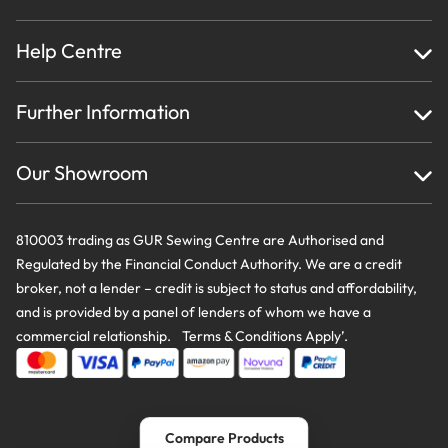
Help Centre
Home
Further Information
About Us
Testimonials
Finance
Creations
Our Showroom
Privacy Policy & Cookie Usage
Delivery & Returns
Terms And Conditions
Contact Us
810003 trading as GUR Sewing Centre are Authorised and
Regulated by the Financial Conduct Authority. We are a credit
broker, not a lender – credit is subject to status and affordability,
and is provided by a panel of lenders of whom we have a
commercial relationship. Terms & Conditions Apply’.
Compare Products