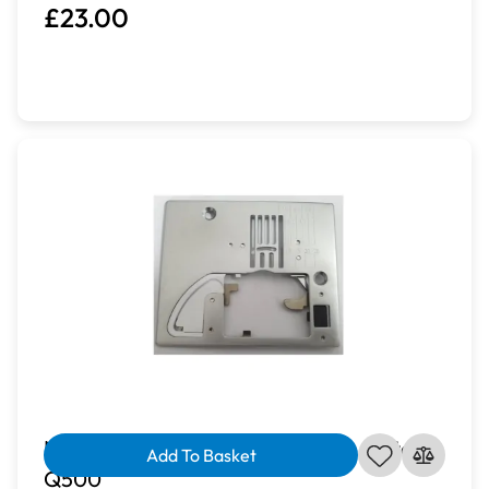
£23.00
Novum Zig Zag Standard Needle Plate |
Add To Basket
Q500