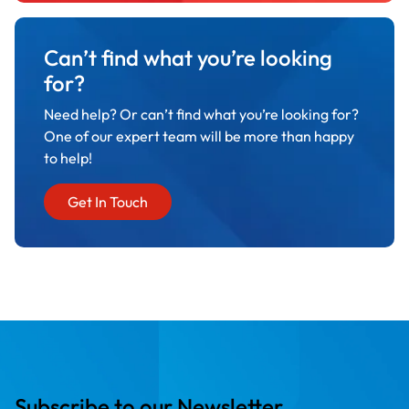
Can’t find what you’re looking
for?
Need help? Or can’t find what you’re looking for?
One of our expert team will be more than happy
to help!
Get In Touch
Subscribe to our Newsletter