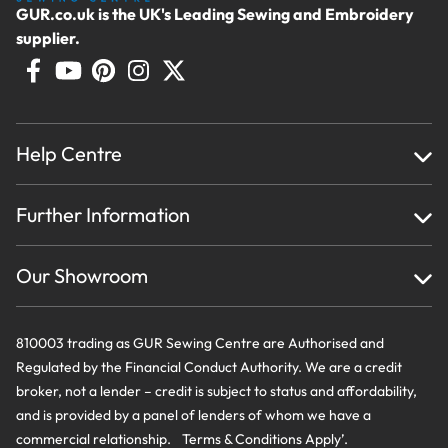
GUR.co.uk is the UK's Leading Sewing and Embroidery
supplier.
Help Centre
Home
Further Information
About Us
Testimonials
Finance
Creations
Our Showroom
Privacy Policy & Cookie Usage
Delivery & Returns
Terms And Conditions
Contact Us
810003 trading as GUR Sewing Centre are Authorised and
Regulated by the Financial Conduct Authority. We are a credit
broker, not a lender – credit is subject to status and affordability,
and is provided by a panel of lenders of whom we have a
commercial relationship. Terms & Conditions Apply’.