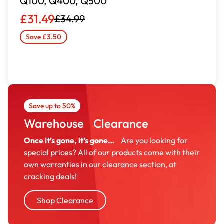
Q100, Q400, Q500
£31.49
£34.99
Save £3.50
Save up to 50%
Warehouse Clearance
Once it’s gone, it’s gone…
Are you looking for
special prices? All of our products come with their
own warranties in our clearance section, at
cracking deals!
Shop Clearance