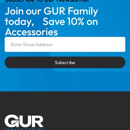
Join our GUR Family
today, Save 10% on
Accessories
Email Address
Subscribe