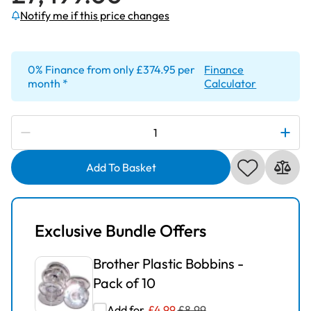
Notify me if this price changes
Subscribe to be notified if this price changes
0% Finance from only £374.95 per
Finance
month *
Calculator
Brother
Innov-
Is
Add To Basket
Stellaire
XJ2
Sewing
Exclusive Bundle Offers
and
Embroidery
Brother Plastic Bobbins -
Machine
Pack of 10
quantity
Add for
£
4.99
£
8.99