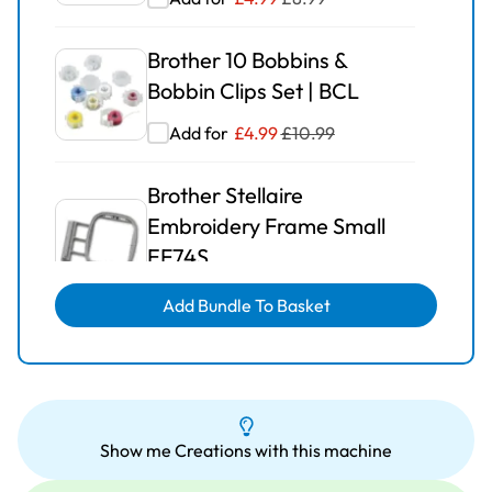
Brother 10 Bobbins &
Bobbin Clips Set | BCL
Add for
£
4.99
£
10.99
Brother Stellaire
Embroidery Frame Small
EF74S
Add for
£
25.00
£
40.99
Add Bundle To Basket
Brother Embroidery Frame
Extra Large EF81
Add for
£
29.99
£
63.99
Show me Creations with this machine