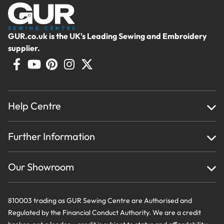
Brother F039N | Picot Foot
7mm
GUR.co.uk is the UK's Leading Sewing and Embroidery
Add for
£
16.99
supplier.
Brother F042N | Straight
Stitch Foot 7mm
Add for
£
16.99
Help Centre
Home
Brother F054 | Side Cutter
Further Information
About Us
7mm
Testimonials
Finance
Creations
Our Showroom
Add for
£
38.99
Privacy Policy & Cookie Usage
Delivery & Returns
Terms And Conditions
Contact Us
Brother F056N | Edge
810003 trading as GUR Sewing Centre are Authorised and
Joining Foot
Regulated by the Financial Conduct Authority. We are a credit