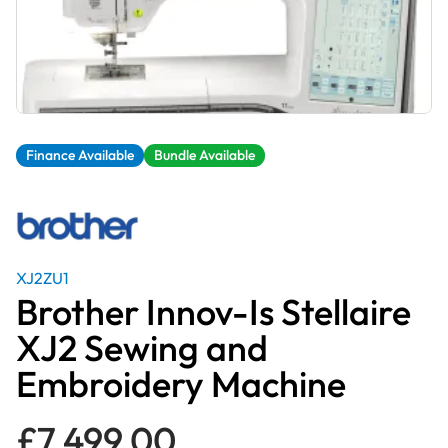
Finance Available
Bundle Available
XJ2ZU1
Brother Innov-Is Stellaire
XJ2 Sewing and
Embroidery Machine
£
7,499.00