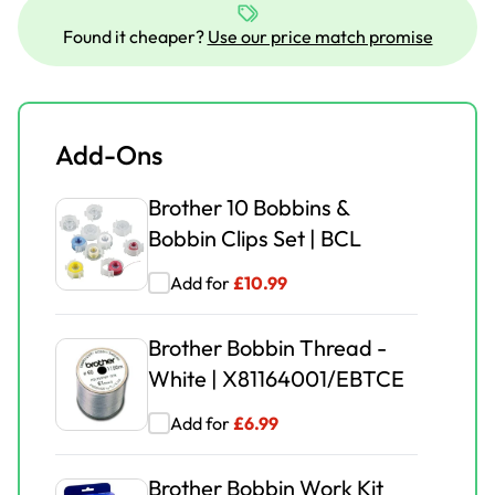
Brother Embroidery Frame
Extra Large EF76
Found it cheaper?
Use our price match promise
Add for
£
37.99
£
62.99
Brother Stellaire
Add-Ons
Embroidery Frame Large
EF97S
Brother 10 Bobbins &
Bobbin Clips Set | BCL
Add for
£
45.00
£
63.99
Add for
£
10.99
Brother Magnetic Frame
MF180
Brother Bobbin Thread -
White | X81164001/EBTCE
Add for
£
99.00
£
189.00
Add for
£
6.99
Brother
ZTROLLEYSTELLAIRE1 |
Brother Bobbin Work Kit