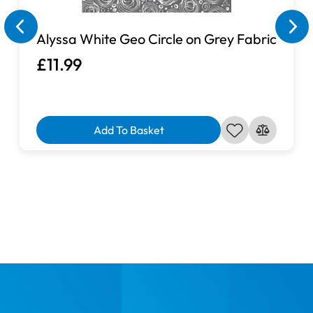
Alyssa White Geo Circle on Grey Fabric
£11.99
Add To Basket