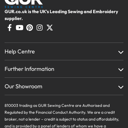
GUR.co.uk is the UK's Leading Sewing and Embroidery
supplier.
Help Centre
Home
Further Information
About Us
Testimonials
Finance
Creations
Our Showroom
Privacy Policy & Cookie Usage
Delivery & Returns
Terms And Conditions
Contact Us
810003 trading as GUR Sewing Centre are Authorised and
Regulated by the Financial Conduct Authority. We are a credit
broker, not a lender – credit is subject to status and affordability,
and is provided by a panel of lenders of whom we have a