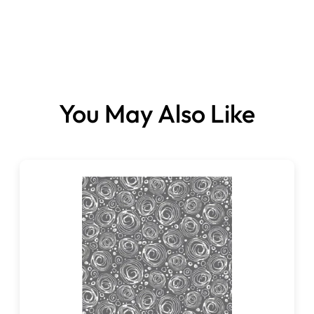
You May Also Like
Fabric sold per metre.