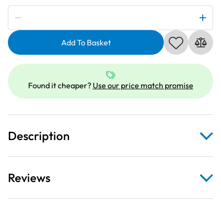
Subscribe to be notified if this price changes
Dark
Teal
Add To Basket
Heavy
Duty
Webbing
Fabric
Found it cheaper?
Use our price match promise
For
Bag
Straps
34mm
Description
quantity
Reviews