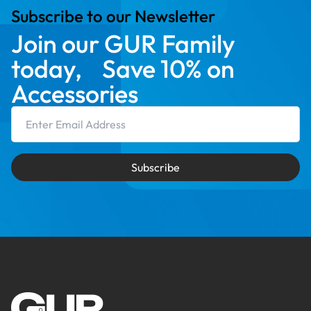
Subscribe to our Newsletter
Join our GUR Family
today, Save 10% on
Accessories
Email Address
Subscribe