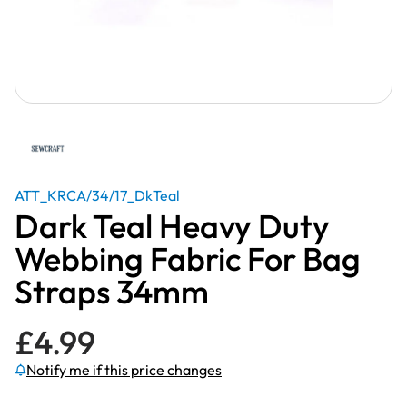
ATT_KRCA/34/17_DkTeal
Dark Teal Heavy Duty
Webbing Fabric For Bag
Straps 34mm
£
4.99
Notify me if this price changes