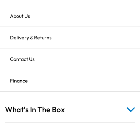
&
Ducklings
on
Returns
About Us
Water
Found it cheaper?
Use our price match promise
Blue
Clearance Sale
Delivery & Returns
Fabric
quantity
Description
Shop All Clearance
Contact Us
Finance
Reviews
What's In The Box