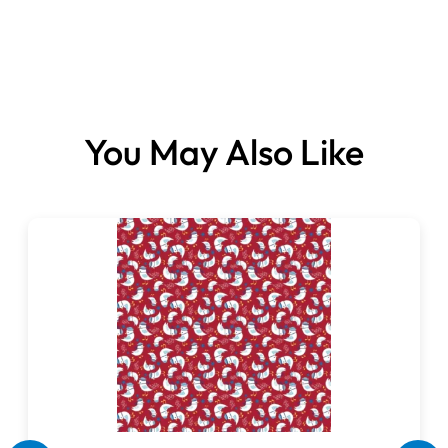
Fabrics sold per metre.
You May Also Like