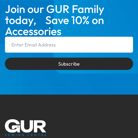
Join our GUR Family
today, Save 10% on
Accessories
Email Address
Subscribe