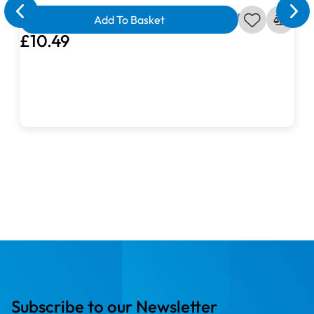
Ahoy Matey Seagull in Crimson Fabric
Add To Basket
£10.49
Subscribe to our Newsletter