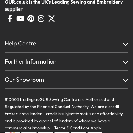
GUR.co.uk is the UK's Leading Sewing and Embroidery
supplier.
Help Centre
Home
Further Information
About Us
Testimonials
Finance
Creations
Our Showroom
Privacy Policy & Cookie Usage
Delivery & Returns
Terms And Conditions
Contact Us
810003 trading as GUR Sewing Centre are Authorised and
Regulated by the Financial Conduct Authority. We are a credit
broker, not a lender – credit is subject to status and affordability,
and is provided by a panel of lenders of whom we have a
commercial relationship. Terms & Conditions Apply’.