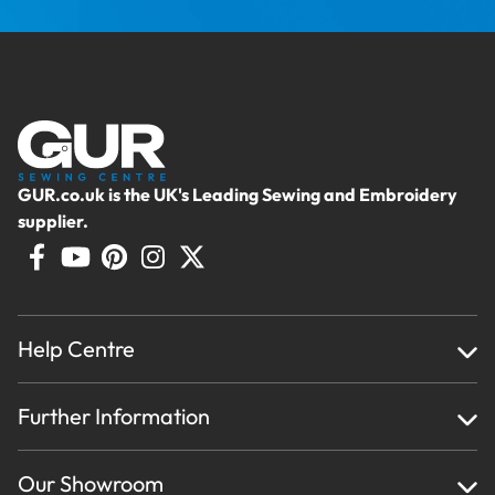
GUR.co.uk is the UK's Leading Sewing and Embroidery
supplier.
Help Centre
Home
Further Information
About Us
Testimonials
Finance
Creations
Our Showroom
Privacy Policy & Cookie Usage