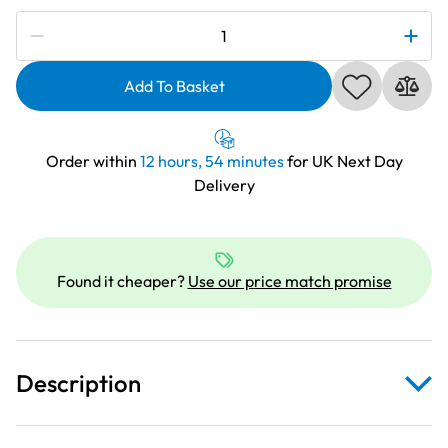
Subscribe to be notified if this price changes
HobbyGift
Classic
Collection:
Add To Basket
Craft
Tote
Bag:
Order within
12 hours, 54 minutes
for UK Next Day
Sew
Delivery
Special
|
MRB_474
quantity
Found it cheaper?
Use our price match promise
Description