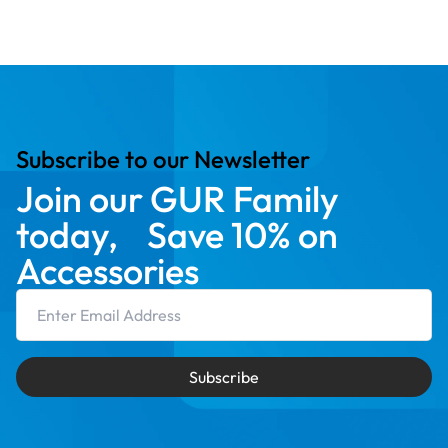
Subscribe to our Newsletter
Join our GUR Family
today, Save 10% on
Accessories
Email Address
Subscribe