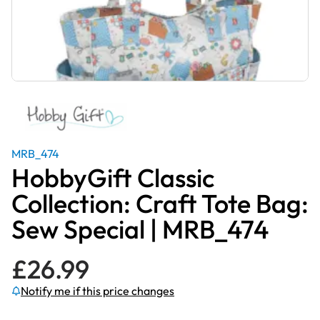
MRB_474
HobbyGift Classic
Collection: Craft Tote Bag:
Sew Special | MRB_474
£
26.99
Notify me if this price changes