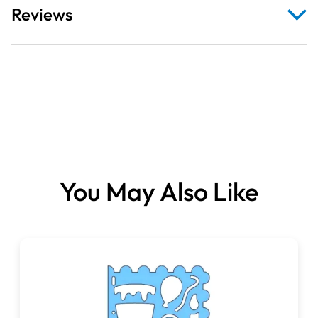
Reviews
You May Also Like