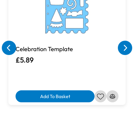
Celebration Template
£5.89
Add To Basket