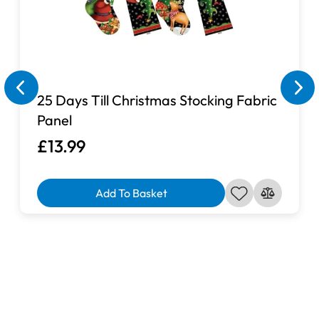
25 Days Till Christmas Stocking Fabric
Panel
£13.99
Add To Basket