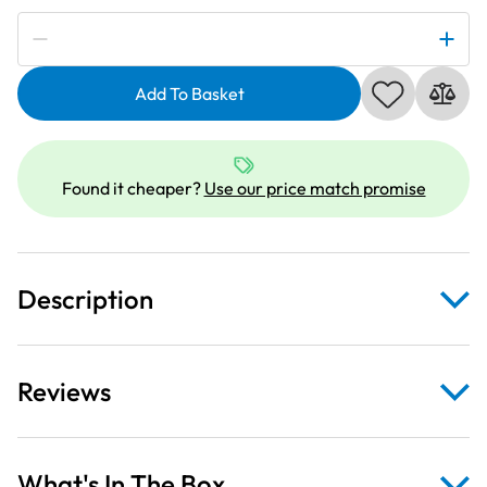
Subscribe to be notified if this price changes
Light
Turquoise
Add To Basket
Heavy
Duty
Webbing
Fabric
Found it cheaper?
Use our price match promise
For
Bag
Straps
34mm
Description
quantity
Reviews
What's In The Box