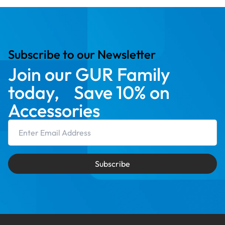
Subscribe to our Newsletter
Join our GUR Family
today, Save 10% on
Accessories
Email Address
Subscribe