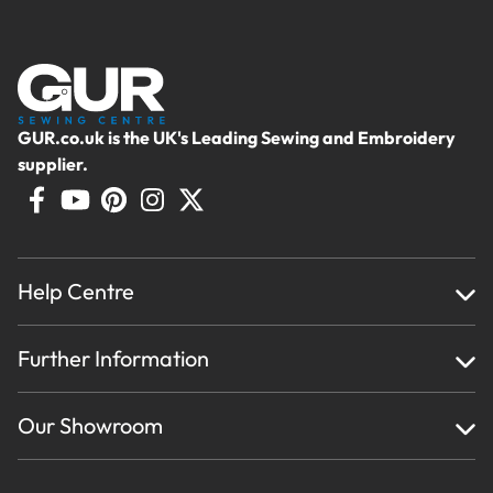
GUR.co.uk is the UK's Leading Sewing and Embroidery
supplier.
Help Centre
Home
Further Information
About Us
Testimonials
Finance
Creations
Our Showroom
Privacy Policy & Cookie Usage
Delivery & Returns
Terms And Conditions
Contact Us