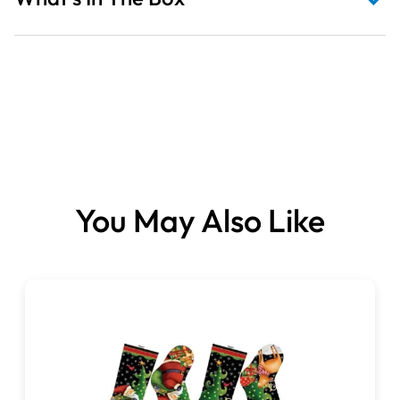
Fabric sold per metre.
You May Also Like