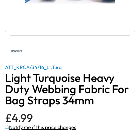
ATT_KRCA/34/16_Lt.Turq
Light Turquoise Heavy
Duty Webbing Fabric For
Bag Straps 34mm
£
4.99
Notify me if this price changes