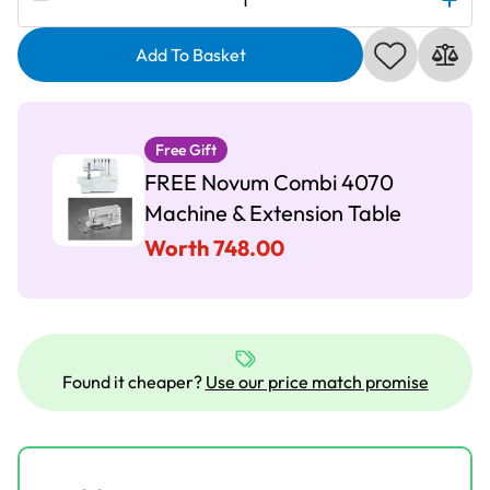
Pro
Q400
Add To Basket
Sewing
Machine
-
Free Gift
Combi
FREE Novum Combi 4070
Offer
quantity
Machine & Extension Table
Worth 748.00
Found it cheaper?
Use our price match promise