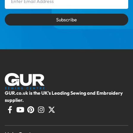
Subscribe
GUR.co.uk is the UK's Leading Sewing and Embroidery
supplier.