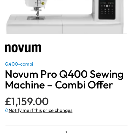
Q400-combi
Novum Pro Q400 Sewing
Machine – Combi Offer
£
1,159.00
Notify me if this price changes
Subscribe to be notified if this price changes
Novum