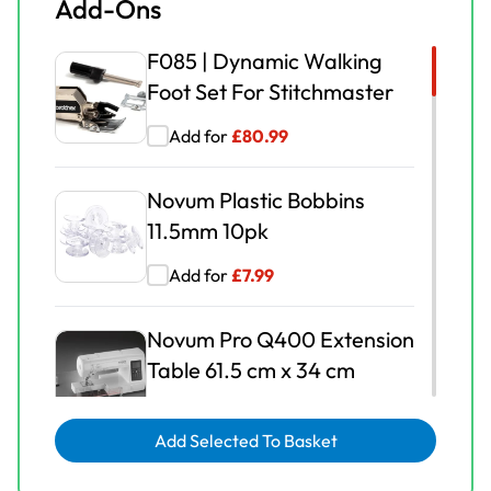
Add-Ons
F085 | Dynamic Walking
Foot Set For Stitchmaster
Add for
£
80.99
Novum Plastic Bobbins
11.5mm 10pk
Add for
£
7.99
Novum Pro Q400 Extension
Table 61.5 cm x 34 cm
Add for
£
149.00
Add Selected To Basket
Novum | 1/4 Inch Quilting