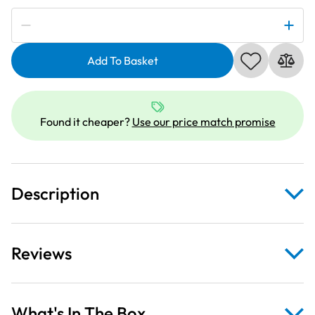
Subscribe to be notified if this price changes
Sew
N
Add To Basket
Go
IV
Udderly
Adorable
Found it cheaper?
Use our price match promise
Black
Craft
Fabric
Panel
Description
quantity
Reviews
What's In The Box