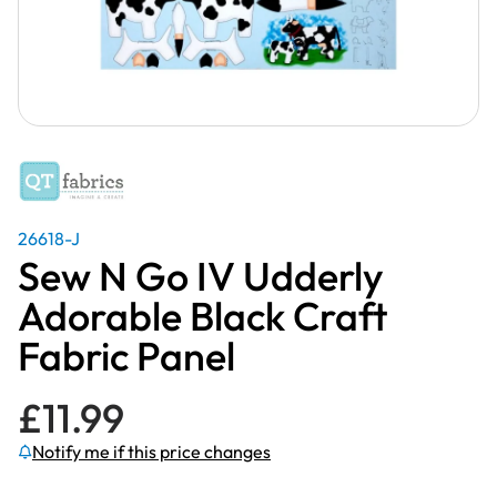
26618-J
Sew N Go IV Udderly
Adorable Black Craft
Fabric Panel
£
11.99
Notify me if this price changes