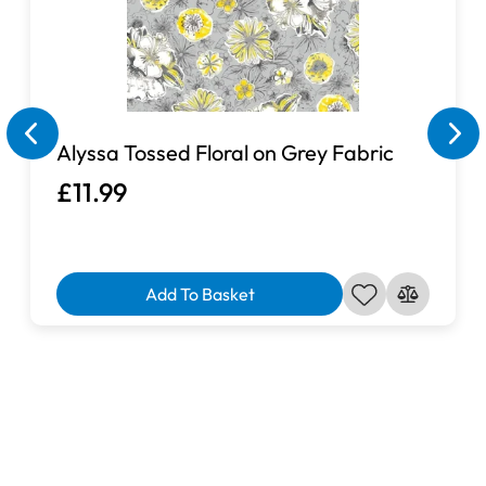
Alyssa Tossed Floral on Grey Fabric
£11.99
Add To Basket