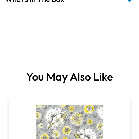
You May Also Like
Fabrics sold per panel.