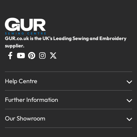
GUR.co.uk is the UK's Leading Sewing and Embroidery
supplier.
Help Centre
Home
Further Information
About Us
Testimonials
Finance
Creations
Our Showroom
Privacy Policy & Cookie Usage
Delivery & Returns
Terms And Conditions
Contact Us