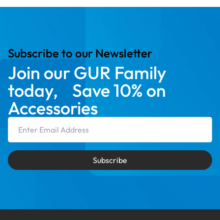
Subscribe to our Newsletter
Join our GUR Family
today, Save 10% on
Accessories
Email Address
Subscribe